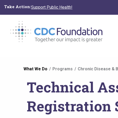
Skip
Take Action:
Support Public Health!
to
main
content
You
What We Do
Programs
Chronic Disease & B
are
Technical As
here
Registration