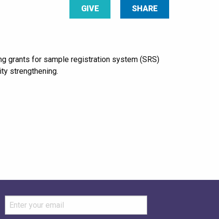
GIVE
SHARE
ng grants for sample registration system (SRS)
ity strengthening.