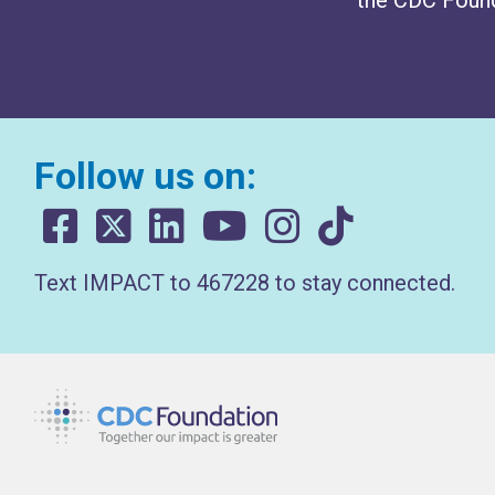
Follow us on:
Text IMPACT to 467228 to stay connected.