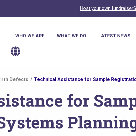
Host your own fundraiser
S
Main
WHO WE ARE
WHAT WE DO
LATEST NEWS
navigation
irth Defects
Technical Assistance for Sample Registrati
sistance for Samp
 Systems Plannin