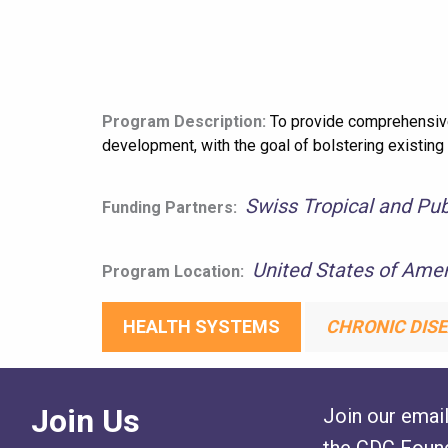
Program Description:
To provide comprehensive 
development, with the goal of bolstering existing
Swiss Tropical and Publ
Funding Partners:
United States of Amer
Program Location:
HEALTH SYSTEMS
CHRONIC DISE
Join Us
Join our email
the CDC Found