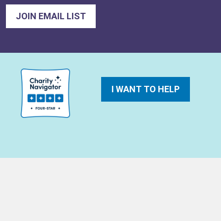
I WANT TO HELP