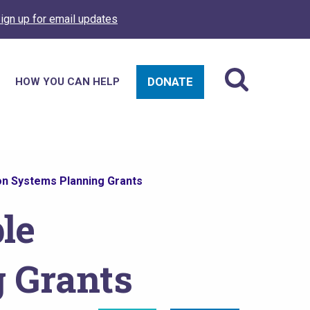
ign up for email updates
DONATE
HOW YOU CAN HELP
on Systems Planning Grants
le
g Grants