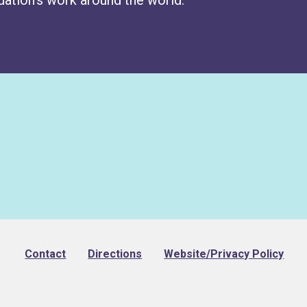
Footer
Contact
Directions
Website/Privacy Policy