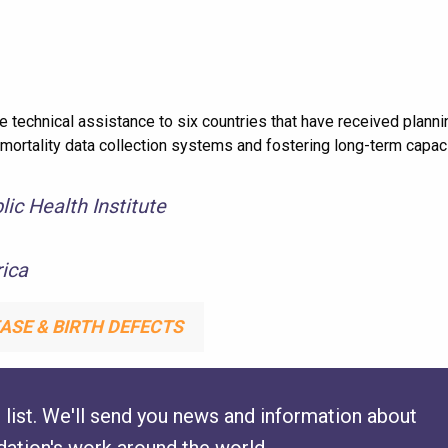
technical assistance to six countries that have received planni
 mortality data collection systems and fostering long-term capac
ic Health Institute
ica
ASE & BIRTH DEFECTS
 list. We'll send you news and information about
ation's work around the world.