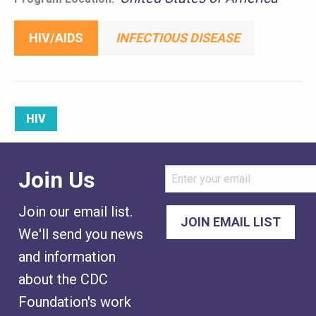
HIV/AIDS
INFECTIOUS DISEASE
HIV
Join Us
Join our email list.
We'll send you news
and information
about the CDC
Foundation's work