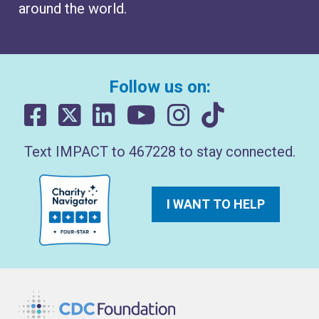
around the world.
Follow us on:
Text IMPACT to 467228 to stay connected.
I WANT TO HELP