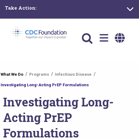
Skip
Take Action:
to
main
content
Main
navigation
You
What We Do
Programs
Infectious Disease
are
Investigating Long-Acting PrEP Formulations
here
Investigating Long-
Acting PrEP
Formulations