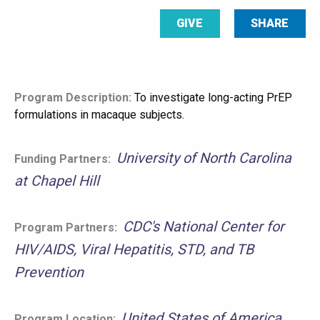
GIVE
SHARE
Program Description:
To investigate long-acting PrEP
formulations in macaque subjects.
University of North Carolina
Funding Partners:
at Chapel Hill
CDC's National Center for
Program Partners:
HIV/AIDS, Viral Hepatitis, STD, and TB
Prevention
United States of America
Program Location: