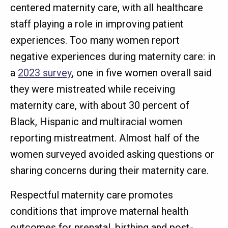
centered maternity care, with all healthcare
staff playing a role in improving patient
experiences. Too many women report
negative experiences during maternity care: in
a
2023 survey
, one in five women overall said
they were mistreated while receiving
maternity care, with about 30 percent of
Black, Hispanic and multiracial women
reporting mistreatment. Almost half of the
women surveyed avoided asking questions or
sharing concerns during their maternity care.
Respectful maternity care promotes
conditions that improve maternal health
outcomes for prenatal, birthing and post-