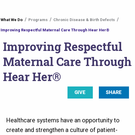
You
What We Do
Programs
Chronic Disease & Birth Defects
are
Improving Respectful Maternal Care Through Hear Her®
here
Improving Respectful
Maternal Care Through
Hear Her®
GIVE
SHARE
Healthcare systems have an opportunity to
create and strengthen a culture of patient-