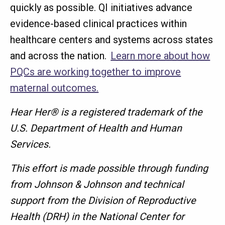
quickly as possible. QI initiatives advance
evidence-based clinical practices within
healthcare centers and systems across states
and across the nation.
Learn more about how
PQCs are working together to improve
maternal outcomes.
Hear Her® is a registered trademark of the
U.S. Department of Health and Human
Services.
This effort is made possible through funding
from Johnson & Johnson and technical
support from the Division of Reproductive
Health (DRH) in the National Center for