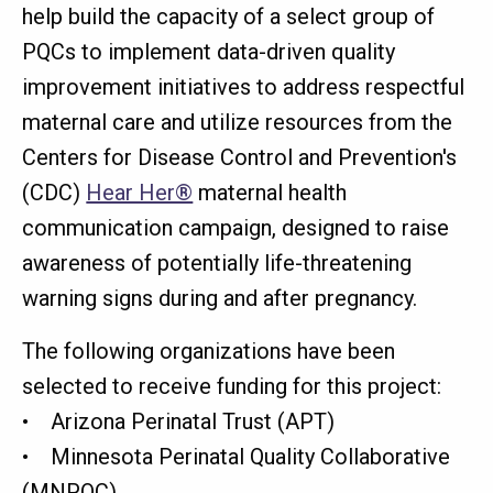
help build the capacity of a select group of
PQCs to implement data-driven quality
improvement initiatives to address respectful
maternal care and utilize resources from the
Centers for Disease Control and Prevention's
(CDC)
Hear Her®
maternal health
communication campaign, designed to raise
awareness of potentially life-threatening
warning signs during and after pregnancy.
The following organizations have been
selected to receive funding for this project:
• Arizona Perinatal Trust (APT)
• Minnesota Perinatal Quality Collaborative
(MNPQC)