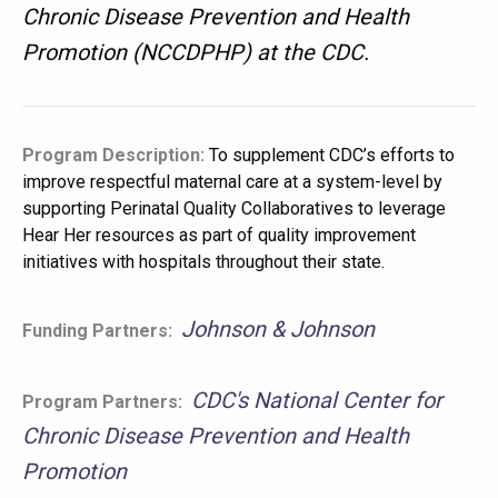
Chronic Disease Prevention and Health
Promotion (NCCDPHP) at the CDC.
Program Description:
To supplement CDC’s efforts to
improve respectful maternal care at a system-level by
supporting Perinatal Quality Collaboratives to leverage
Hear Her resources as part of quality improvement
initiatives with hospitals throughout their state.
Johnson & Johnson
Funding Partners:
CDC's National Center for
Program Partners:
Chronic Disease Prevention and Health
Promotion