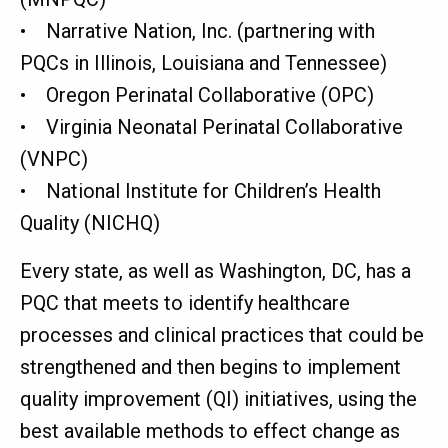
• Narrative Nation, Inc. (partnering with
PQCs in Illinois, Louisiana and Tennessee)
• Oregon Perinatal Collaborative (OPC)
• Virginia Neonatal Perinatal Collaborative
(VNPC)
• National Institute for Children’s Health
Quality (NICHQ)
Every state, as well as Washington, DC, has a
PQC that meets to identify healthcare
processes and clinical practices that could be
strengthened and then begins to implement
quality improvement (QI) initiatives, using the
best available methods to effect change as