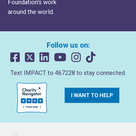
Foundation's work
around the world.
Follow us on:
Text IMPACT to 467228 to stay connected.
I WANT TO HELP