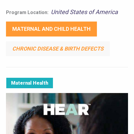
United States of America
Program Location:
MATERNAL AND CHILD HEALTH
CHRONIC DISEASE & BIRTH DEFECTS
Maternal Health