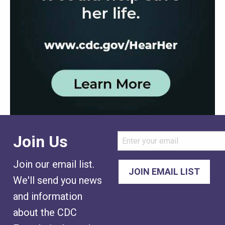
Join Us
Join our email list.
We'll send you news
and information
about the CDC