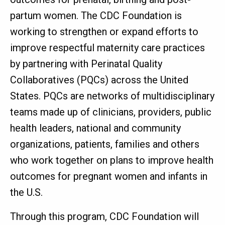
partum women. The CDC Foundation is
working to strengthen or expand efforts to
improve respectful maternity care practices
by partnering with Perinatal Quality
Collaboratives (PQCs) across the United
States. PQCs are networks of multidisciplinary
teams made up of clinicians, providers, public
health leaders, national and community
organizations, patients, families and others
who work together on plans to improve health
outcomes for pregnant women and infants in
the U.S.
Through this program, CDC Foundation will