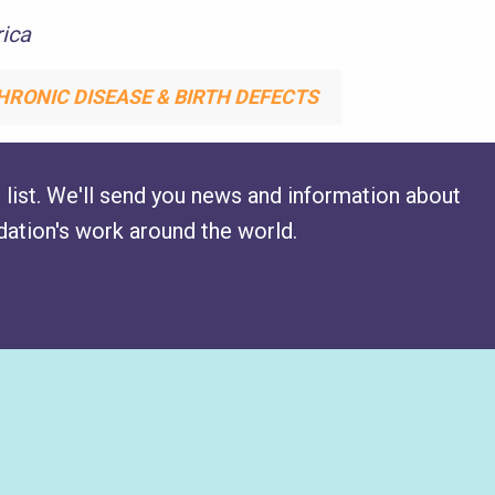
ica
HRONIC DISEASE & BIRTH DEFECTS
 list. We'll send you news and information about
ation's work around the world.