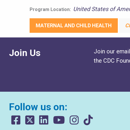
United States of Amer
Program Location:
MATERNAL AND CHILD HEALTH
C
Join Us
Join our email
the CDC Found
Follow us on: