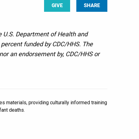
GIVE
SHARE
e U.S. Department of Health and
00 percent funded by CDC/HHS. The
f, nor an endorsement by, CDC/HHS or
 materials, providing culturally informed training
ant deaths.