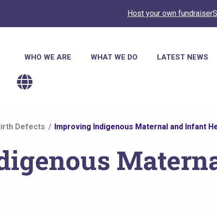
Host your own fundraiser
S
Main
WHO WE ARE
WHAT WE DO
LATEST NEWS
navigation
irth Defects
Improving Indigenous Maternal and Infant He
digenous Materna