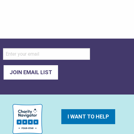
I WANT TO HELP