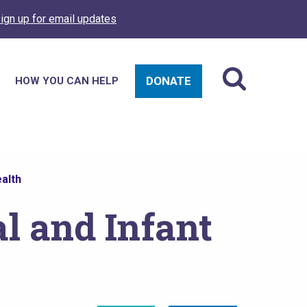
ign up for email updates
DONATE
HOW YOU CAN HELP
alth
l and Infant