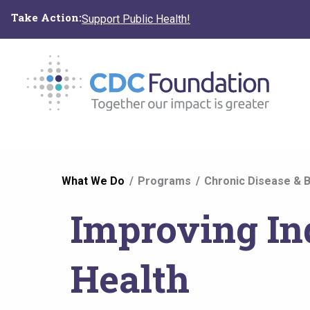
Skip
Take Action:
Support Public Health!
to
main
content
You
What We Do
Programs
Chronic Disease & B
are
Improving In
here
Health