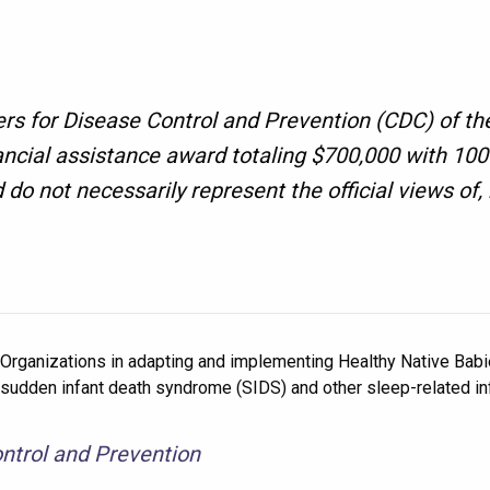
ers for Disease Control and Prevention (CDC) of th
ancial assistance award totaling $700,000 with 1
d do not necessarily represent the official views o
 Organizations in adapting and implementing Healthy Native Babies
dden infant death syndrome (SIDS) and other sleep-related inf
ntrol and Prevention