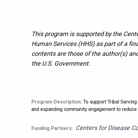
This program is supported by the Cent
Human Services (HHS) as part of a fin
contents are those of the author(s) an
the U.S. Government.
Program Description:
To support Tribal Serving
and expanding community engagement to reduce su
Centers for Disease Co
Funding Partners: