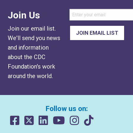
Join Us
Join our email list.
We'll send you news
and information
about the CDC
Foundation's work
around the world.
Follow us on: