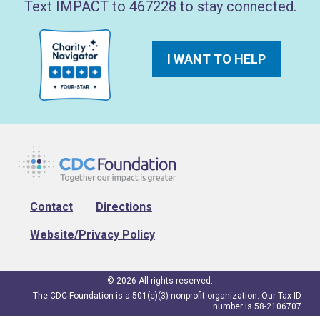
Text IMPACT to 467228 to stay connected.
I WANT TO HELP
Footer
Contact
Directions
Website/Privacy Policy
© 2026 All rights reserved.
The CDC Foundation is a 501(c)(3) nonprofit organization. Our Tax ID
number is 58-2106707