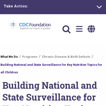
Skip
Take Action:
to
main
content
Main
navigation
You
What We Do
Programs
Chronic Disease & Birth Defects
are
Building National and State Surveillance for Key Nutrition Topics for
here
all Children
Building National and
State Surveillance for