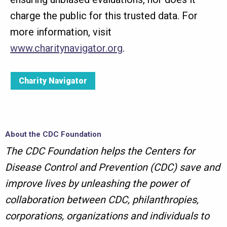
charge the public for this trusted data. For
more information, visit
www.charitynavigator.org
.
Charity Navigator
About the CDC Foundation
The CDC Foundation helps the Centers for
Disease Control and Prevention (CDC) save and
improve lives by unleashing the power of
collaboration between CDC, philanthropies,
corporations, organizations and individuals to