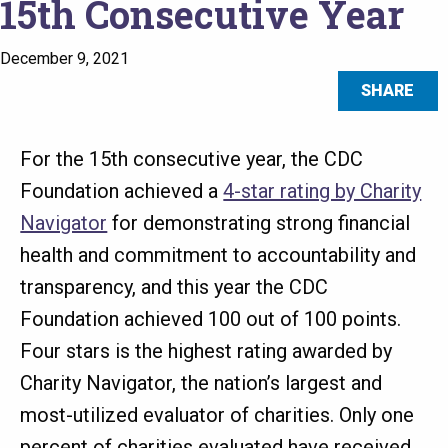
15th Consecutive Year
December 9, 2021
SHARE
For the 15th consecutive year, the CDC
Foundation achieved a
4-star rating by Charity
Navigator
for demonstrating strong financial
health and commitment to accountability and
transparency, and this year the CDC
Foundation achieved 100 out of 100 points.
Four stars is the highest rating awarded by
Charity Navigator, the nation’s largest and
most-utilized evaluator of charities. Only one
percent of charities evaluated have received