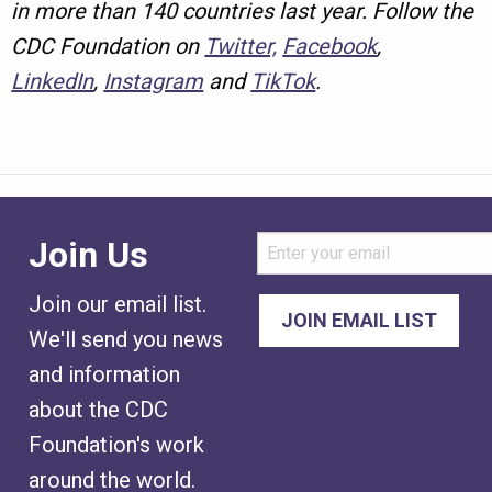
in more than 140 countries last year. Follow the
CDC Foundation on
Twitter,
Facebook
,
LinkedIn
,
Instagram
and
TikTok
.
Join Us
Join our email list.
We'll send you news
and information
about the CDC
Foundation's work
around the world.