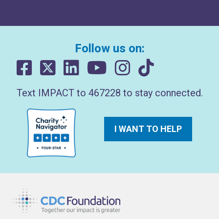
Follow us on:
Text IMPACT to 467228 to stay connected.
I WANT TO HELP