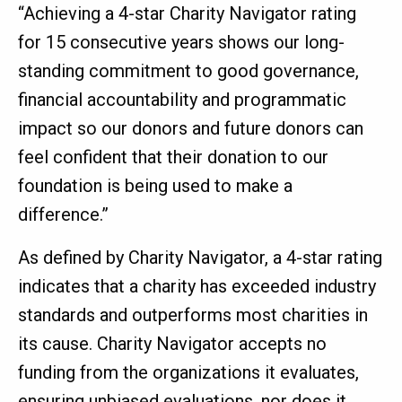
“Achieving a 4-star Charity Navigator rating
for 15 consecutive years shows our long-
standing commitment to good governance,
financial accountability and programmatic
impact so our donors and future donors can
feel confident that their donation to our
foundation is being used to make a
difference.”
As defined by Charity Navigator, a 4-star rating
indicates that a charity has exceeded industry
standards and outperforms most charities in
its cause. Charity Navigator accepts no
funding from the organizations it evaluates,
ensuring unbiased evaluations, nor does it