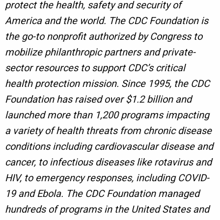
protect the health, safety and security of
America and the world. The CDC Foundation is
the go-to nonprofit authorized by Congress to
mobilize philanthropic partners and private-
sector resources to support CDC’s critical
health protection mission. Since 1995, the CDC
Foundation has raised over $1.2 billion and
launched more than 1,200 programs impacting
a variety of health threats from chronic disease
conditions including cardiovascular disease and
cancer, to infectious diseases like rotavirus and
HIV, to emergency responses, including COVID-
19 and Ebola. The CDC Foundation managed
hundreds of programs in the United States and