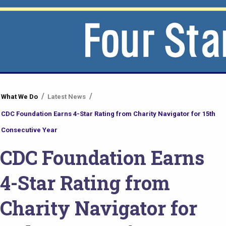
You
What We Do
Latest News
are
CDC Foundation Earns 4-Star Rating from Charity Navigator for 15th
here
Consecutive Year
CDC Foundation Earns
4-Star Rating from
Charity Navigator for