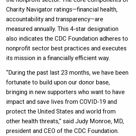
Charity Navigator ratings—financial health,
accountability and transparency—are
measured annually. This 4-star designation
also indicates the CDC Foundation adheres to
nonprofit sector best practices and executes
its mission in a financially efficient way.
“During the past last 23 months, we have been
fortunate to build upon our donor base,
bringing in new supporters who want to have
impact and save lives from COVID-19 and
protect the United States and world from
other health threats,” said Judy Monroe, MD,
president and CEO of the CDC Foundation.