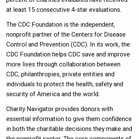
at least 15 consecutive 4-star evaluations.
The CDC Foundation is the independent,
nonprofit partner of the Centers for Disease
Control and Prevention (CDC). In its work, the
CDC Foundation helps CDC save and improve
more lives through collaboration between
CDC, philanthropies, private entities and
individuals to protect the health, safety and
security of America and the world.
Charity Navigator provides donors with
essential information to give them confidence
in both the charitable decisions they make and
the nonprofit sector. The core components of