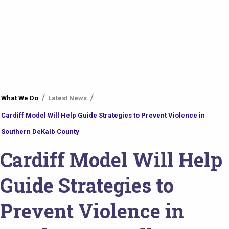
You
What We Do
Latest News
are
Cardiff Model Will Help Guide Strategies to Prevent Violence in
here
Southern DeKalb County
Cardiff Model Will Help
Guide Strategies to
Prevent Violence in