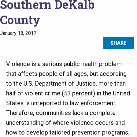
Southern DeKalb
County
January 18, 2017
SHARE
Violence is a serious public health problem
that affects people of all ages, but according
to the U.S. Department of Justice, more than
half of violent crime (53 percent) in the United
States is unreported to law enforcement.
Therefore, communities lack a complete
understanding of where violence occurs and
how to develop tailored prevention programs.