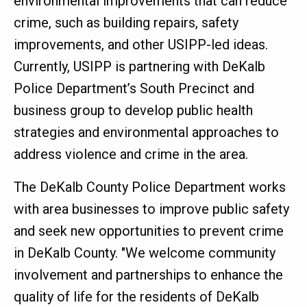
environmental improvements that can reduce
crime, such as building repairs, safety
improvements, and other USIPP-led ideas.
Currently, USIPP is partnering with DeKalb
Police Department’s South Precinct and
business group to develop public health
strategies and environmental approaches to
address violence and crime in the area.
The DeKalb County Police Department works
with area businesses to improve public safety
and seek new opportunities to prevent crime
in DeKalb County. "We welcome community
involvement and partnerships to enhance the
quality of life for the residents of DeKalb