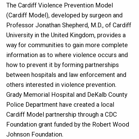
The Cardiff Violence Prevention Model
(Cardiff Model), developed by surgeon and
Professor Jonathan Shepherd, M.D., of Cardiff
University in the United Kingdom, provides a
way for communities to gain more complete
information as to where violence occurs and
how to prevent it by forming partnerships
between hospitals and law enforcement and
others interested in violence prevention.
Grady Memorial Hospital and DeKalb County
Police Department have created a local
Cardiff Model partnership through a CDC
Foundation grant funded by the Robert Wood
Johnson Foundation.