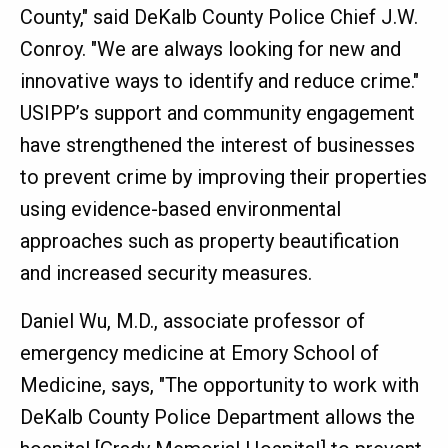
County," said DeKalb County Police Chief J.W.
Conroy. "We are always looking for new and
innovative ways to identify and reduce crime."
USIPP’s support and community engagement
have strengthened the interest of businesses
to prevent crime by improving their properties
using evidence-based environmental
approaches such as property beautification
and increased security measures.
Daniel Wu, M.D., associate professor of
emergency medicine at Emory School of
Medicine, says, "The opportunity to work with
DeKalb County Police Department allows the