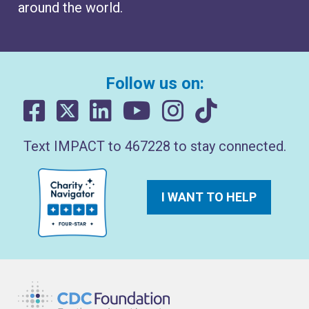
around the world.
Follow us on:
Text IMPACT to 467228 to stay connected.
I WANT TO HELP