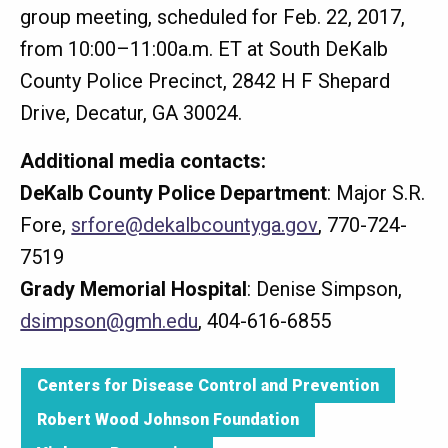
group meeting, scheduled for Feb. 22, 2017,
from 10:00–11:00a.m. ET at South DeKalb
County Police Precinct, 2842 H F Shepard
Drive, Decatur, GA 30024.
Additional media contacts:
DeKalb County Police Department
: Major S.R.
Fore,
srfore@dekalbcountyga.gov
, 770-724-
7519
Grady Memorial Hospital
: Denise Simpson,
dsimpson@gmh.edu
, 404-616-6855
Centers for Disease Control and Prevention
Robert Wood Johnson Foundation