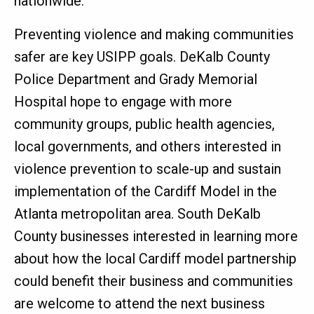
nationwide."
Preventing violence and making communities
safer are key USIPP goals. DeKalb County
Police Department and Grady Memorial
Hospital hope to engage with more
community groups, public health agencies,
local governments, and others interested in
violence prevention to scale-up and sustain
implementation of the Cardiff Model in the
Atlanta metropolitan area. South DeKalb
County businesses interested in learning more
about how the local Cardiff model partnership
could benefit their business and communities
are welcome to attend the next business