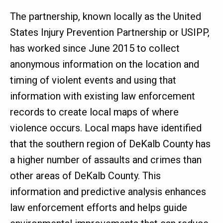
The partnership, known locally as the United
States Injury Prevention Partnership or USIPP,
has worked since June 2015 to collect
anonymous information on the location and
timing of violent events and using that
information with existing law enforcement
records to create local maps of where
violence occurs. Local maps have identified
that the southern region of DeKalb County has
a higher number of assaults and crimes than
other areas of DeKalb County. This
information and predictive analysis enhances
law enforcement efforts and helps guide