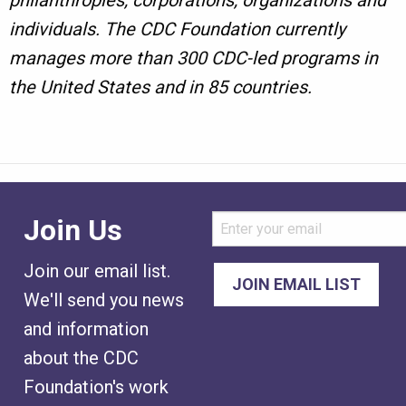
philanthropies, corporations, organizations and
individuals. The CDC Foundation currently
manages more than 300 CDC-led programs in
the United States and in 85 countries.
Join Us
Join our email list.
We'll send you news
and information
about the CDC
Foundation's work