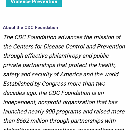
Violence Prevention
About the CDC Foundation
The CDC Foundation advances the mission of
the Centers for Disease Control and Prevention
through effective philanthropy and public-
private partnerships that protect the health,
safety and security of America and the world.
Established by Congress more than two
decades ago, the CDC Foundation is an
independent, nonprofit organization that has
launched nearly 900 programs and raised more
than $662 million through partnerships with