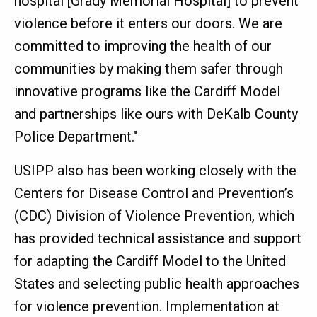
hospital [Grady Memorial Hospital] to prevent
violence before it enters our doors. We are
committed to improving the health of our
communities by making them safer through
innovative programs like the Cardiff Model
and partnerships like ours with DeKalb County
Police Department."
USIPP also has been working closely with the
Centers for Disease Control and Prevention’s
(CDC) Division of Violence Prevention, which
has provided technical assistance and support
for adapting the Cardiff Model to the United
States and selecting public health approaches
for violence prevention. Implementation at