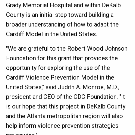
Grady Memorial Hospital and within DeKalb
County is an initial step toward building a
broader understanding of how to adapt the
Cardiff Model in the United States.
"We are grateful to the Robert Wood Johnson
Foundation for this grant that provides the
opportunity for exploring the use of the
Cardiff Violence Prevention Model in the
United States," said Judith A. Monroe, M.D.,
president and CEO of the CDC Foundation. "It
is our hope that this project in DeKalb County
and the Atlanta metropolitan region will also
help inform violence prevention strategies