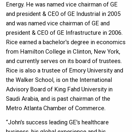
Energy. He was named vice chairman of GE
and president & CEO of GE Industrial in 2005
and was named vice chairman of GE and
president & CEO of GE Infrastructure in 2006.
Rice earned a bachelor's degree in economics
from Hamilton College in Clinton, New York,
and currently serves on its board of trustees.
Rice is also a trustee of Emory University and
the Walker School, is on the International
Advisory Board of King Fahd University in
Saudi Arabia, and is past chairman of the
Metro Atlanta Chamber of Commerce.
“John's success leading GE's healthcare
business, his global experience and his