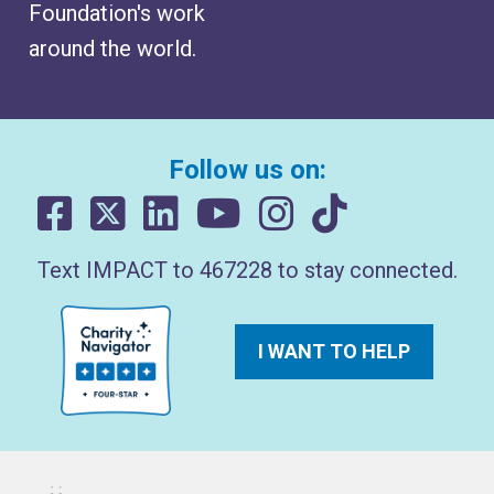
Foundation's work
around the world.
Follow us on:
Text IMPACT to 467228 to stay connected.
I WANT TO HELP