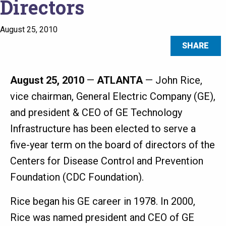
Directors
August 25, 2010
SHARE
August 25, 2010
—
ATLANTA
— John Rice,
vice chairman, General Electric Company (GE),
and president & CEO of GE Technology
Infrastructure has been elected to serve a
five-year term on the board of directors of the
Centers for Disease Control and Prevention
Foundation (CDC Foundation).
Rice began his GE career in 1978. In 2000,
Rice was named president and CEO of GE