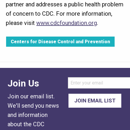
partner and addresses a public health problem
of concern to CDC. For more information,
please visit
www.cdcfoundation.org
.
Centers for Disease Control and Prevention
Join Us
Join our email list.
We'll send you news
and information
about the CDC