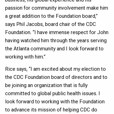
passion for community involvement make him
a great addition to the Foundation board,”
says Phil Jacobs, board chair of the CDC
Foundation. “I have immense respect for John
having watched him through the years serving
the Atlanta community and I look forward to
working with him.”
Rice says, “I am excited about my election to
the CDC Foundation board of directors and to
be joining an organization that is fully
committed to global public health issues. I
look forward to working with the Foundation
to advance its mission of helping CDC do