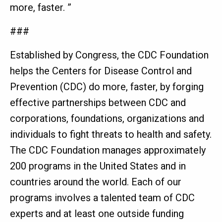
more, faster. ”
###
Established by Congress, the CDC Foundation
helps the Centers for Disease Control and
Prevention (CDC) do more, faster, by forging
effective partnerships between CDC and
corporations, foundations, organizations and
individuals to fight threats to health and safety.
The CDC Foundation manages approximately
200 programs in the United States and in
countries around the world. Each of our
programs involves a talented team of CDC
experts and at least one outside funding