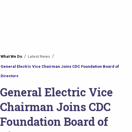
You
What We Do
Latest News
are
General Electric Vice Chairman Joins CDC Foundation Board of
here
Directors
General Electric Vice
Chairman Joins CDC
Foundation Board of