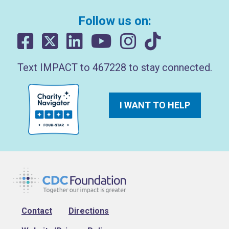
Follow us on:
Text IMPACT to 467228 to stay connected.
I WANT TO HELP
Footer
Contact
Directions