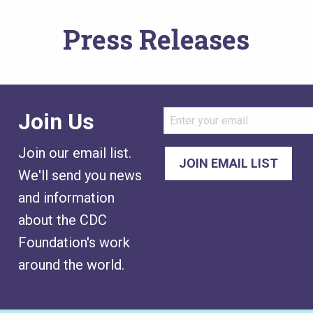
Press Releases
Join Us
Join our email list.
We'll send you news
and information
about the CDC
Foundation's work
around the world.