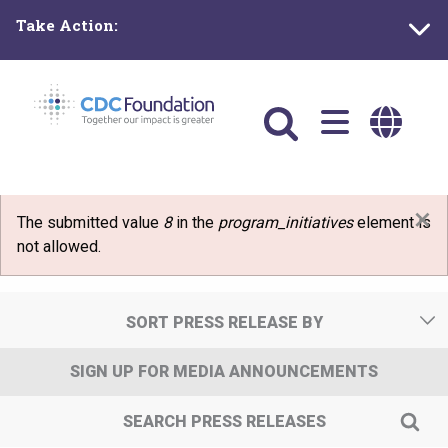
Skip
Take Action:
to
main
content
Main
navigation
×
Error message
The submitted value
8
in the
program_initiatives
element is
not allowed.
SORT PRESS RELEASE BY
SIGN UP FOR MEDIA ANNOUNCEMENTS
SEARCH PRESS RELEASES