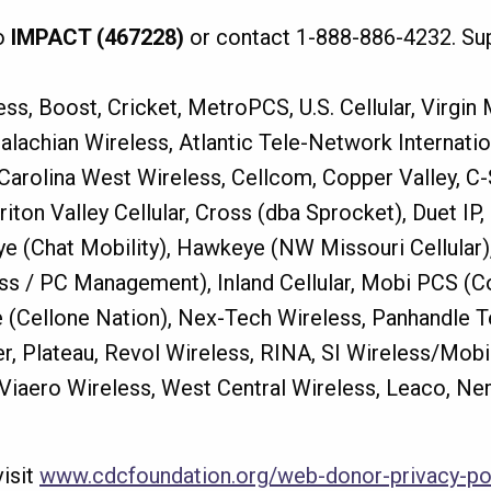
o
IMPACT (467228)
or contact 1-888-886-4232. Sup
ss, Boost, Cricket, MetroPCS, U.S. Cellular, Virgin
alachian Wireless, Atlantic Tele-Network Internati
, Carolina West Wireless, Cellcom, Copper Valley, C-
hariton Valley Cellular, Cross (dba Sprocket), Duet 
(Chat Mobility), Hawkeye (NW Missouri Cellular), i
ess / PC Management), Inland Cellular, Mobi PCS (
 (Cellone Nation), Nex-Tech Wireless, Panhandle 
eer, Plateau, Revol Wireless, RINA, SI Wireless/Mob
, Viaero Wireless, West Central Wireless, Leaco, Ne
visit
www.cdcfoundation.org/web-donor-privacy-po