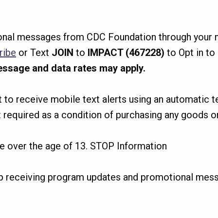
nal messages from CDC Foundation through your m
ribe
or Text
JOIN
to
IMPACT (467228)
to Opt in t
ssage and data rates may apply.
nt to receive mobile text alerts using an automatic 
 required as a condition of purchasing any goods or
re over the age of 13. STOP Information
p receiving program updates and promotional mes