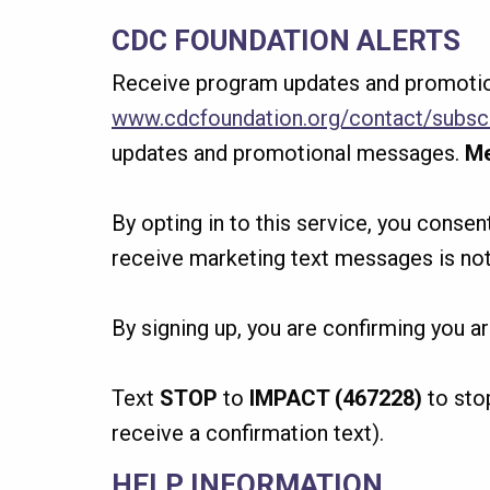
CDC FOUNDATION ALERTS
Receive program updates and promotio
www.cdcfoundation.org/contact/subsc
updates and promotional messages.
Me
By opting in to this service, you conse
receive marketing text messages is not
By signing up, you are confirming you a
Text
STOP
to
IMPACT (467228)
to sto
receive a confirmation text).
HELP INFORMATION