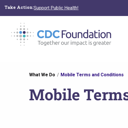
Skip
Take Action:
Support Public Health!
to
main
content
You
What We Do
Mobile Terms and Conditions
are
Mobile Terms
here