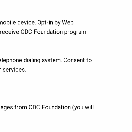
obile device. Opt-in by Web
o receive CDC Foundation program
telephone dialing system. Consent to
 services.
sages from CDC Foundation (you will