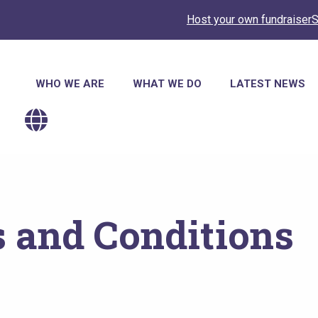
Host your own fundraiser
S
Main
WHO WE ARE
WHAT WE DO
LATEST NEWS
navigation
 and Conditions