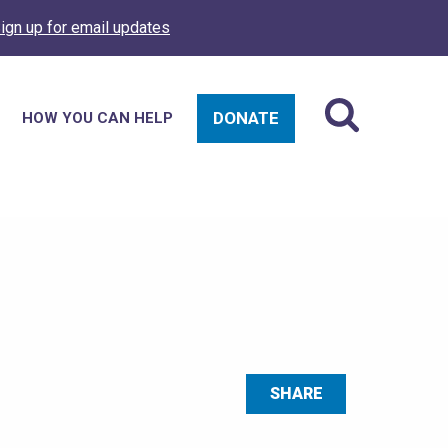
ign up for email updates
DONATE
HOW YOU CAN HELP
SHARE