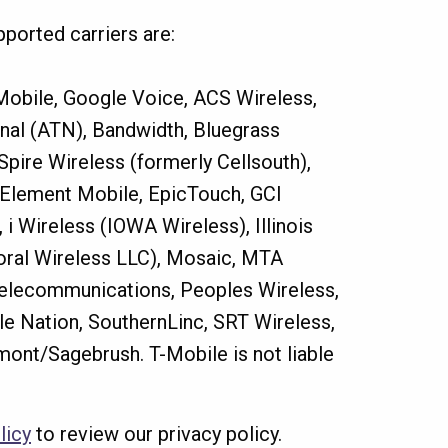
ported carriers are:
 Mobile, Google Voice, ACS Wireless,
onal (ATN), Bandwidth, Bluegrass
Spire Wireless (formerly Cellsouth),
IP, Element Mobile, EpicTouch, GCI
 Wireless (IOWA Wireless), Illinois
Coral Wireless LLC), Mosaic, MTA
Telecommunications, Peoples Wireless,
ile Nation, SouthernLinc, SRT Wireless,
mont/Sagebrush. T-Mobile is not liable
licy
to review our privacy policy.