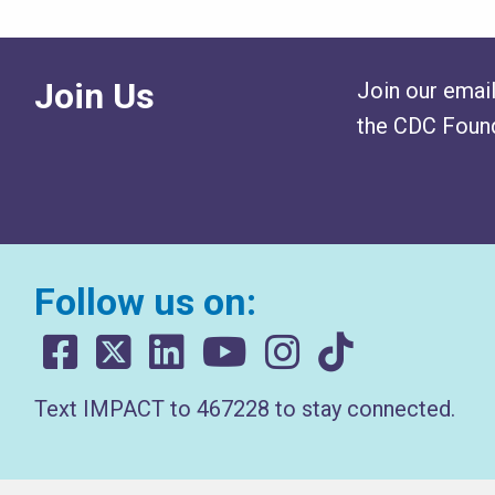
Join Us
Join our email
the CDC Found
Follow us on:
Text IMPACT to 467228 to stay connected.