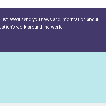
 list. We'll send you news and information about
ation's work around the world.