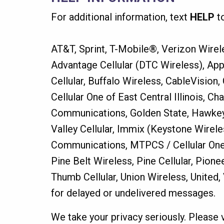
For additional information, text
HELP
t
AT&T, Sprint, T-Mobile®, Verizon Wirele
Advantage Cellular (DTC Wireless), App
Cellular, Buffalo Wireless, CableVision
Cellular One of East Central Illinois, C
Communications, Golden State, Hawkeye 
Valley Cellular, Immix (Keystone Wirel
Communications, MTPCS / Cellular One
Pine Belt Wireless, Pine Cellular, Pion
Thumb Cellular, Union Wireless, United
for delayed or undelivered messages.
We take your privacy seriously. Please 