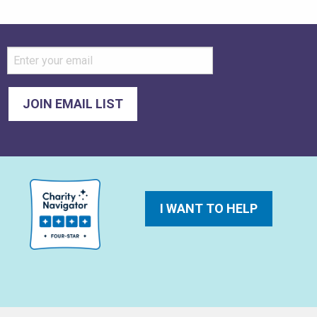
I WANT TO HELP