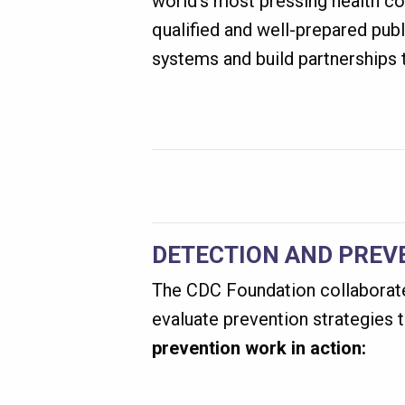
world’s most pressing health co
qualified and well-prepared publ
systems and build partnerships t
DETECTION AND PREV
The CDC Foundation collaborates
evaluate prevention strategies 
prevention work in action: