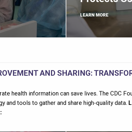
LEARN MORE
ROVEMENT AND SHARING: TRANSFOR
rate health information can save lives. The CDC Fou
y and tools to gather and share high-quality data.
L
: