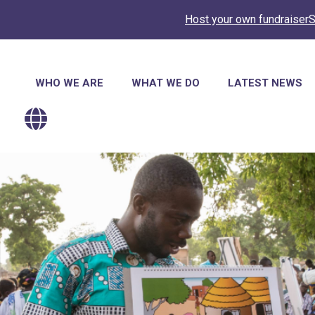
Host your own fundraiser
S
Main
WHO WE ARE
WHAT WE DO
LATEST NEWS
navigation