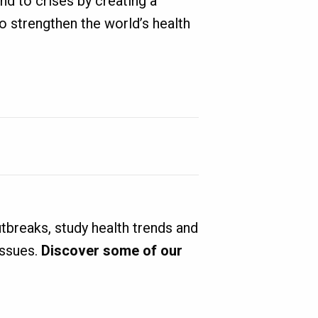
nd to crises by creating a
to strengthen the world’s health
tbreaks, study health trends and
issues.
Discover some of our