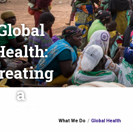
Global
Health:
reating
a
ealthier
You
What We Do
Global Health