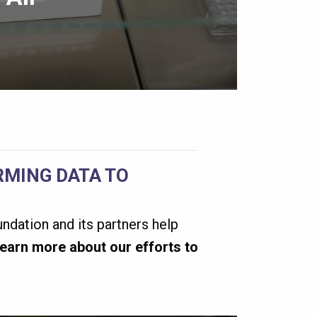
MING DATA TO
ndation and its partners help
earn more about our efforts to