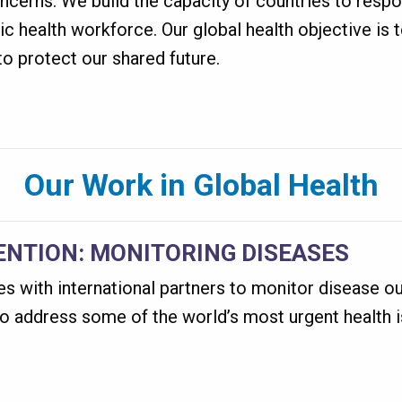
ncerns. We build the capacity of countries to respo
ic health workforce. Our global health objective is 
o protect our shared future.
Our Work in Global Health
ENTION: MONITORING DISEASES
 with international partners to monitor disease ou
to address some of the world’s most urgent health 