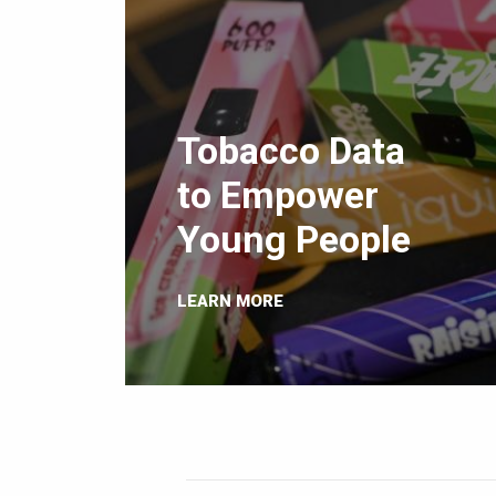
Tobacco Data
to Empower
Young People
LEARN MORE