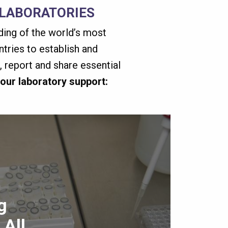
 LABORATORIES
nding of the world’s most
tries to establish and
 report and share essential
 our laboratory support:
g
 All