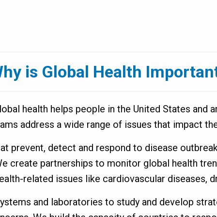
hy is Global Health Importan
bal health helps people in the United States and ar
rams address a wide range of issues that impact the
that prevent, detect and respond to disease outbrea
We create partnerships to monitor global health tr
ealth-related issues like cardiovascular diseases,
systems and laboratories to study and develop str