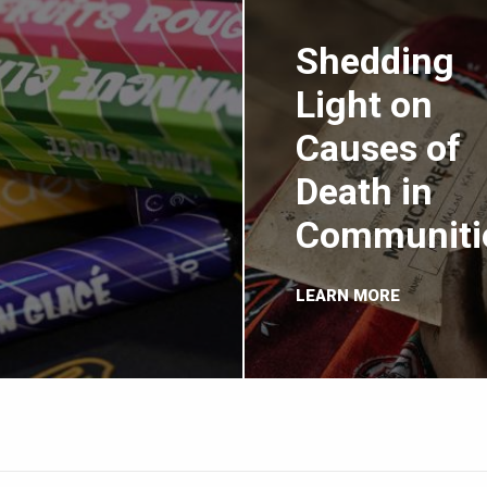
Shedding
Light on
Causes of
Death in
Communiti
LEARN MORE