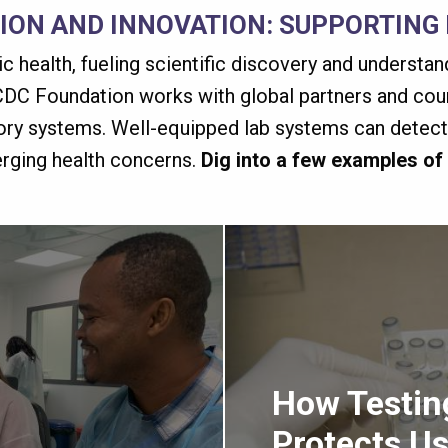
TION AND INNOVATION: SUPPORTING
lic health, fueling scientific discovery and understa
DC Foundation works with global partners and coun
tory systems. Well-equipped lab systems can detect,
erging health concerns.
Dig into a few examples of
How Testin
Protects Us