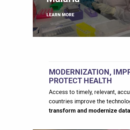
LEARN MORE
MODERNIZATION, IMP
PROTECT HEALTH
Access to timely, relevant, accu
countries improve the technolog
transform and modernize data