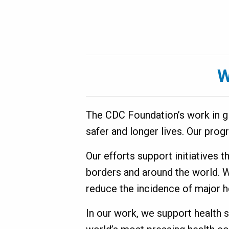
are
World
here
W
The CDC Foundation’s work in glo
safer and longer lives. Our prog
Our efforts support initiatives 
borders and around the world. 
reduce the incidence of major h
In our work, we support health 