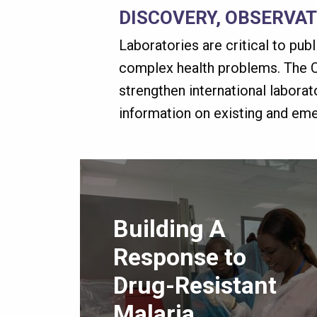
DISCOVERY, OBSERVA
Laboratories are critical to pub
complex health problems. The C
strengthen international labora
information on existing and em
Building A
Response to
Drug-Resistant
Malaria