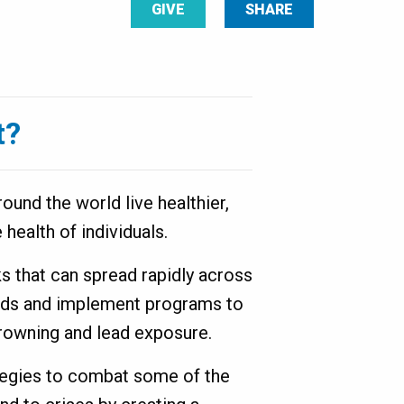
GIVE
SHARE
t?
ound the world live healthier,
 health of individuals.
ks that can spread rapidly across
ends and implement programs to
 drowning and lead exposure.
ategies to combat some of the