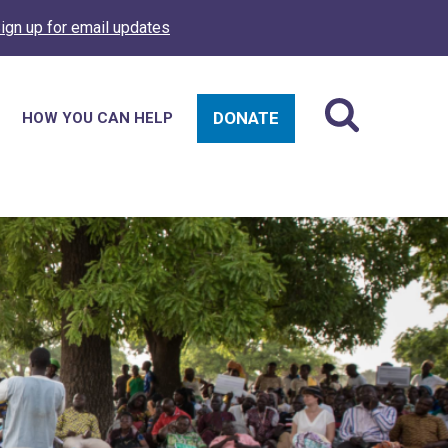
ign up for email updates
DONATE
HOW YOU CAN HELP