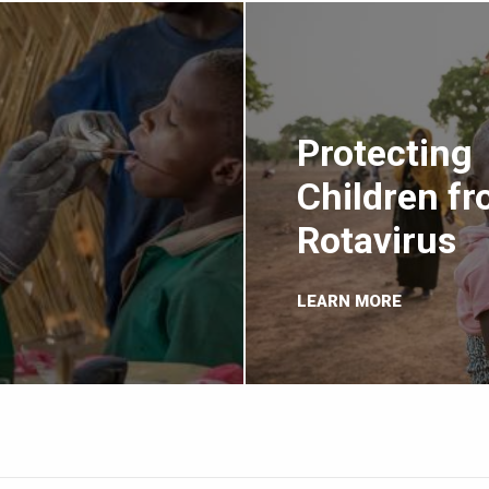
Protecting
Children f
Rotavirus
LEARN MORE