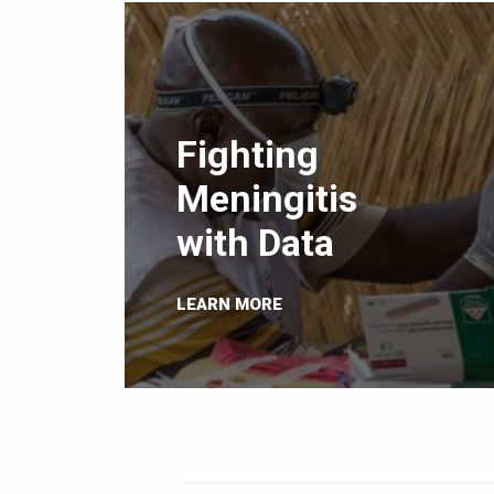
Fighting
Meningitis
with Data
LEARN MORE