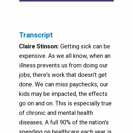
Transcript
Claire Stinson:
Getting sick can be
expensive. As we all know, when an
illness prevents us from doing our
jobs, there's work that doesn't get
done. We can miss paychecks, our
kids may be impacted, the effects
go on and on. This is especially true
of chronic and mental health
diseases. A full 90% of the nation's
spending on healthcare each year is