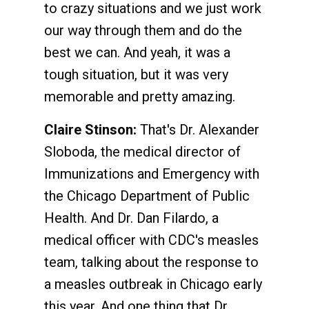
to crazy situations and we just work
our way through them and do the
best we can. And yeah, it was a
tough situation, but it was very
memorable and pretty amazing.
Claire Stinson:
That's Dr. Alexander
Sloboda, the medical director of
Immunizations and Emergency with
the Chicago Department of Public
Health. And Dr. Dan Filardo, a
medical officer with CDC's measles
team, talking about the response to
a measles outbreak in Chicago early
this year. And one thing that Dr.