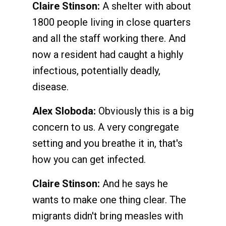
Claire Stinson:
A shelter with about
1800 people living in close quarters
and all the staff working there. And
now a resident had caught a highly
infectious, potentially deadly,
disease.
Alex Sloboda:
Obviously this is a big
concern to us. A very congregate
setting and you breathe it in, that's
how you can get infected.
Claire Stinson:
And he says he
wants to make one thing clear. The
migrants didn't bring measles with