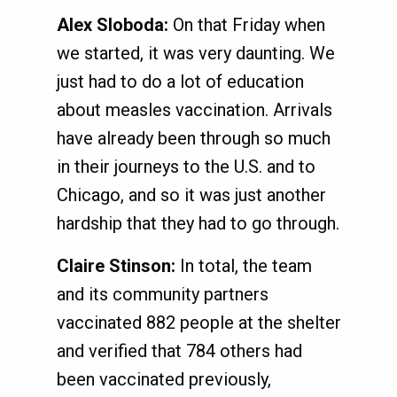
Alex Sloboda:
On that Friday when
we started, it was very daunting. We
just had to do a lot of education
about measles vaccination. Arrivals
have already been through so much
in their journeys to the U.S. and to
Chicago, and so it was just another
hardship that they had to go through.
Claire Stinson:
In total, the team
and its community partners
vaccinated 882 people at the shelter
and verified that 784 others had
been vaccinated previously,