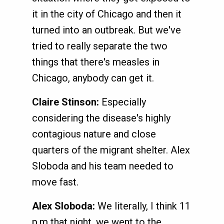
it in the city of Chicago and then it
turned into an outbreak. But we've
tried to really separate the two
things that there's measles in
Chicago, anybody can get it.
Claire Stinson:
Especially
considering the disease's highly
contagious nature and close
quarters of the migrant shelter. Alex
Sloboda and his team needed to
move fast.
Alex Sloboda:
We literally, I think 11
p.m that night, we went to the