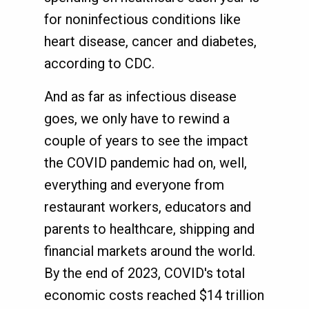
for noninfectious conditions like
heart disease, cancer and diabetes,
according to CDC.
And as far as infectious disease
goes, we only have to rewind a
couple of years to see the impact
the COVID pandemic had on, well,
everything and everyone from
restaurant workers, educators and
parents to healthcare, shipping and
financial markets around the world.
By the end of 2023, COVID's total
economic costs reached $14 trillion