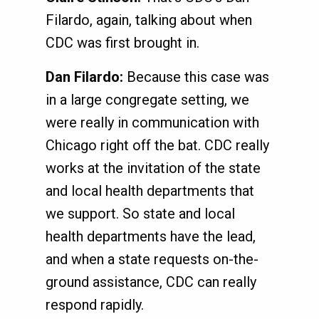
Filardo, again, talking about when
CDC was first brought in.
Dan Filardo:
Because this case was
in a large congregate setting, we
were really in communication with
Chicago right off the bat. CDC really
works at the invitation of the state
and local health departments that
we support. So state and local
health departments have the lead,
and when a state requests on-the-
ground assistance, CDC can really
respond rapidly.