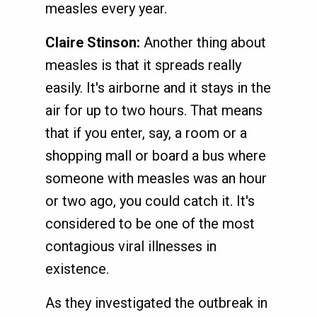
measles every year.
Claire Stinson:
Another thing about
measles is that it spreads really
easily. It's airborne and it stays in the
air for up to two hours. That means
that if you enter, say, a room or a
shopping mall or board a bus where
someone with measles was an hour
or two ago, you could catch it. It's
considered to be one of the most
contagious viral illnesses in
existence.
As they investigated the outbreak in