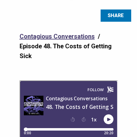
SHARE
Contagious Conversations
/
Episode 48. The Costs of Getting
Sick