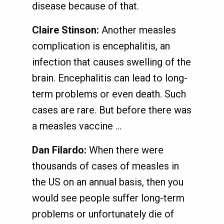
disease because of that.
Claire Stinson:
Another measles
complication is encephalitis, an
infection that causes swelling of the
brain. Encephalitis can lead to long-
term problems or even death. Such
cases are rare. But before there was
a measles vaccine ...
Dan Filardo:
When there were
thousands of cases of measles in
the US on an annual basis, then you
would see people suffer long-term
problems or unfortunately die of