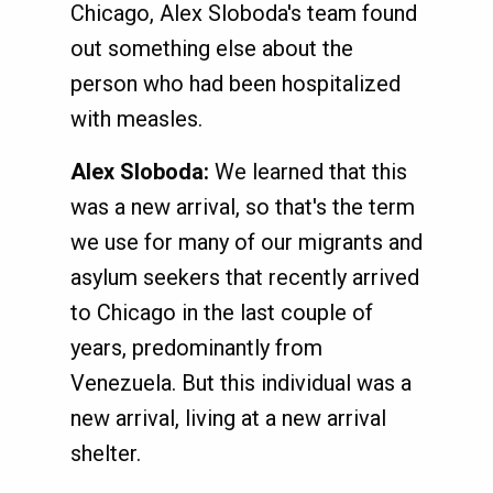
Chicago, Alex Sloboda's team found
out something else about the
person who had been hospitalized
with measles.
Alex Sloboda:
We learned that this
was a new arrival, so that's the term
we use for many of our migrants and
asylum seekers that recently arrived
to Chicago in the last couple of
years, predominantly from
Venezuela. But this individual was a
new arrival, living at a new arrival
shelter.