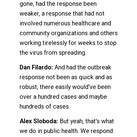
gone, had the response been
weaker, a response that had not
involved numerous healthcare and
community organizations and others
working tirelessly for weeks to stop
the virus from spreading.
Dan Filardo:
And had the outbreak
response not been as quick and as
robust, there easily would've been
over a hundred cases and maybe
hundreds of cases.
Alex Sloboda:
But yeah, that's what
we do in public health. We respond