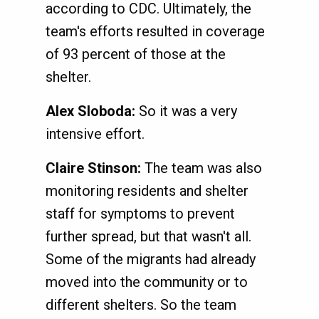
according to CDC. Ultimately, the
team's efforts resulted in coverage
of 93 percent of those at the
shelter.
Alex Sloboda:
So it was a very
intensive effort.
Claire Stinson:
The team was also
monitoring residents and shelter
staff for symptoms to prevent
further spread, but that wasn't all.
Some of the migrants had already
moved into the community or to
different shelters. So the team