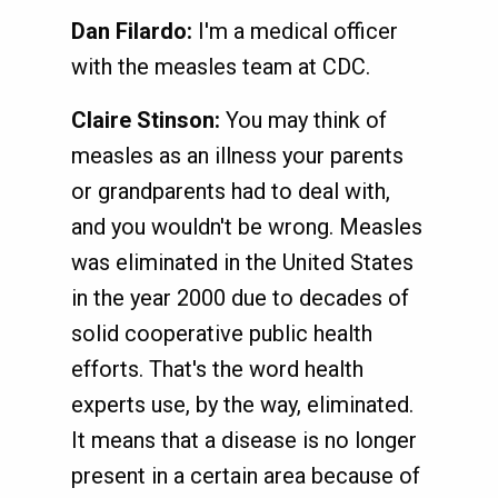
Dan Filardo:
I'm a medical officer
with the measles team at CDC.
Claire Stinson:
You may think of
measles as an illness your parents
or grandparents had to deal with,
and you wouldn't be wrong. Measles
was eliminated in the United States
in the year 2000 due to decades of
solid cooperative public health
efforts. That's the word health
experts use, by the way, eliminated.
It means that a disease is no longer
present in a certain area because of