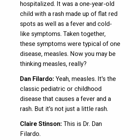
hospitalized. It was a one-year-old
child with a rash made up of flat red
spots as well as a fever and cold-
like symptoms. Taken together,
these symptoms were typical of one
disease, measles. Now you may be
thinking measles, really?
Dan Filardo:
Yeah, measles. It's the
classic pediatric or childhood
disease that causes a fever and a
rash. But it's not just a little rash.
Claire Stinson:
This is Dr. Dan
Filardo.