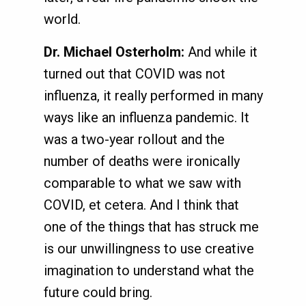
world.
Dr. Michael Osterholm:
And while it
turned out that COVID was not
influenza, it really performed in many
ways like an influenza pandemic. It
was a two-year rollout and the
number of deaths were ironically
comparable to what we saw with
COVID, et cetera. And I think that
one of the things that has struck me
is our unwillingness to use creative
imagination to understand what the
future could bring.