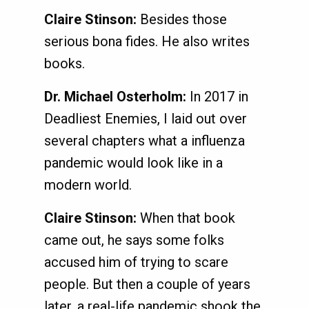
Claire Stinson:
Besides those
serious bona fides. He also writes
books.
Dr. Michael Osterholm:
In 2017 in
Deadliest Enemies, I laid out over
several chapters what a influenza
pandemic would look like in a
modern world.
Claire Stinson:
When that book
came out, he says some folks
accused him of trying to scare
people. But then a couple of years
later, a real-life pandemic shook the