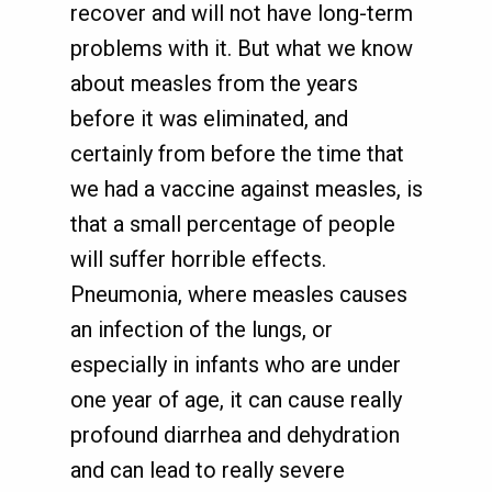
recover and will not have long-term
problems with it. But what we know
about measles from the years
before it was eliminated, and
certainly from before the time that
we had a vaccine against measles, is
that a small percentage of people
will suffer horrible effects.
Pneumonia, where measles causes
an infection of the lungs, or
especially in infants who are under
one year of age, it can cause really
profound diarrhea and dehydration
and can lead to really severe