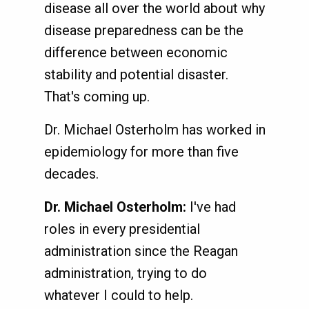
disease all over the world about why
disease preparedness can be the
difference between economic
stability and potential disaster.
That's coming up.
Dr. Michael Osterholm has worked in
epidemiology for more than five
decades.
Dr. Michael Osterholm:
I've had
roles in every presidential
administration since the Reagan
administration, trying to do
whatever I could to help.