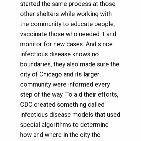
started the same process at those
other shelters while working with
the community to educate people,
vaccinate those who needed it and
monitor for new cases. And since
infectious disease knows no
boundaries, they also made sure the
city of Chicago and its larger
community were informed every
step of the way. To aid their efforts,
CDC created something called
infectious disease models that used
special algorithms to determine
how and where in the city the