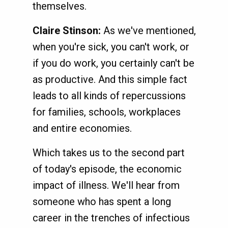
themselves.
Claire Stinson:
As we've mentioned,
when you're sick, you can't work, or
if you do work, you certainly can't be
as productive. And this simple fact
leads to all kinds of repercussions
for families, schools, workplaces
and entire economies.
Which takes us to the second part
of today's episode, the economic
impact of illness. We'll hear from
someone who has spent a long
career in the trenches of infectious