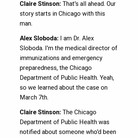
Claire Stinson:
That's all ahead. Our
story starts in Chicago with this
man.
Alex Sloboda:
I am Dr. Alex
Sloboda. I'm the medical director of
immunizations and emergency
preparedness, the Chicago
Department of Public Health. Yeah,
so we learned about the case on
March 7th.
Claire Stinson:
The Chicago
Department of Public Health was
notified about someone who'd been