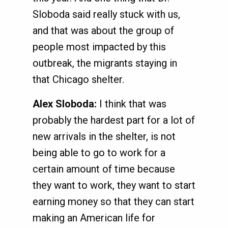
Sloboda said really stuck with us,
and that was about the group of
people most impacted by this
outbreak, the migrants staying in
that Chicago shelter.
Alex Sloboda:
I think that was
probably the hardest part for a lot of
new arrivals in the shelter, is not
being able to go to work for a
certain amount of time because
they want to work, they want to start
earning money so that they can start
making an American life for