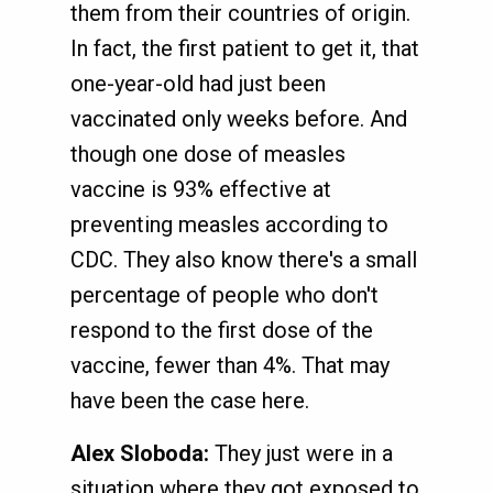
them from their countries of origin.
In fact, the first patient to get it, that
one-year-old had just been
vaccinated only weeks before. And
though one dose of measles
vaccine is 93% effective at
preventing measles according to
CDC. They also know there's a small
percentage of people who don't
respond to the first dose of the
vaccine, fewer than 4%. That may
have been the case here.
Alex Sloboda:
They just were in a
situation where they got exposed to