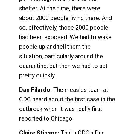
shelter. At the time, there were
about 2000 people living there. And
so, effectively, those 2000 people
had been exposed. We had to wake
people up and tell them the
situation, particularly around the
quarantine, but then we had to act
pretty quickly.
Dan Filardo:
The measles team at
CDC heard about the first case in the
outbreak when it was really first
reported to Chicago.
Claire Stinson:
That's CDC's Dan