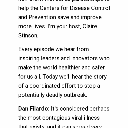
help the Centers for Disease Control
and Prevention save and improve
more lives. I'm your host, Claire
Stinson.
Every episode we hear from
inspiring leaders and innovators who
make the world healthier and safer
for us all. Today we'll hear the story
of a coordinated effort to stop a
potentially deadly outbreak.
Dan Filardo:
It's considered perhaps
the most contagious viral illness
that exists, and it can spread very