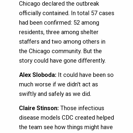
Chicago declared the outbreak
officially contained. In total 57 cases
had been confirmed: 52 among
residents, three among shelter
staffers and two among others in
the Chicago community. But the
story could have gone differently.
Alex Sloboda:
It could have been so
much worse if we didn't act as
swiftly and safely as we did.
Claire Stinson:
Those infectious
disease models CDC created helped
the team see how things might have