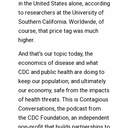
in the United States alone, according
to researchers at the University of
Southern California. Worldwide, of
course, that price tag was much
higher.
And that's our topic today, the
economics of disease and what
CDC and public health are doing to
keep our population, and ultimately
our economy, safe from the impacts
of health threats. This is Contagious
Conversations, the podcast from
the CDC Foundation, an independent
non-profit that builds partnerships to