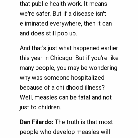
that public health work. It means
we're safer. But if a disease isn't
eliminated everywhere, then it can
and does still pop up.
And that's just what happened earlier
this year in Chicago. But if you're like
many people, you may be wondering
why was someone hospitalized
because of a childhood illness?
Well, measles can be fatal and not
just to children.
Dan Filardo:
The truth is that most
people who develop measles will