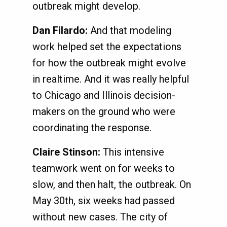
outbreak might develop.
Dan Filardo:
And that modeling
work helped set the expectations
for how the outbreak might evolve
in realtime. And it was really helpful
to Chicago and Illinois decision-
makers on the ground who were
coordinating the response.
Claire Stinson:
This intensive
teamwork went on for weeks to
slow, and then halt, the outbreak. On
May 30th, six weeks had passed
without new cases. The city of