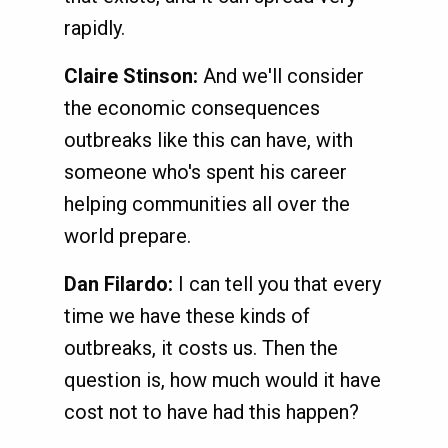
rapidly.
Claire Stinson:
And we'll consider
the economic consequences
outbreaks like this can have, with
someone who's spent his career
helping communities all over the
world prepare.
Dan Filardo:
I can tell you that every
time we have these kinds of
outbreaks, it costs us. Then the
question is, how much would it have
cost not to have had this happen?