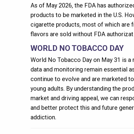
As of May 2026, the FDA has authorized
products to be marketed in the U.S. How
cigarette products, most of which are f
flavors are sold without FDA authorizat
WORLD NO TOBACCO DAY
World No Tobacco Day on May 31 is a r
data and monitoring remain essential 
continue to evolve and are marketed to
young adults. By understanding the pro
market and driving appeal, we can resp
and better protect this and future gene
addiction.