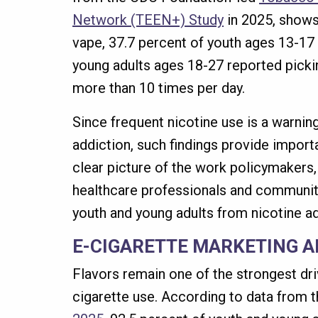
Network (TEEN+) Study
in 2025, shows 
vape, 37.7 percent of youth ages 13-17
young adults ages 18-27 reported pickin
more than 10 times per day.
Since frequent nicotine use is a warning
addiction, such findings provide importa
clear picture of the work policymakers,
healthcare professionals and communit
youth and young adults from nicotine ad
E-CIGARETTE MARKETING A
Flavors remain one of the strongest dri
cigarette use. According to data from 