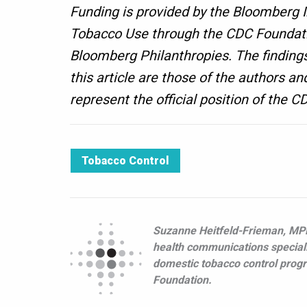
Funding is provided by the Bloomberg I
Tobacco Use through the CDC Foundati
Bloomberg Philanthropies. The findings
this article are those of the authors an
represent the official position of the 
Tobacco Control
Suzanne Heitfeld-Frieman, MPH
health communications speciali
domestic tobacco control prog
Foundation.