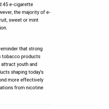
 45 e-cigarette
ever, the majority of e-
ruit, sweet or mint
ion.
eminder that strong
as tobacco products
 attract youth and
ducts shaping today’s
ond more effectively
rations from nicotine