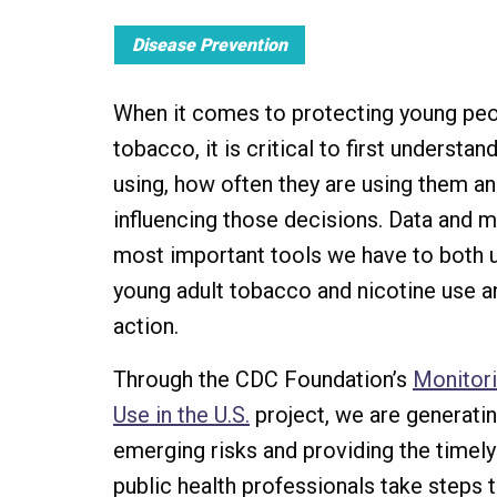
Disease Prevention
When it comes to protecting young peop
tobacco, it is critical to first understa
using, how often they are using them an
influencing those decisions. Data and m
most important tools we have to both 
young adult tobacco and nicotine use a
action.
Through the CDC Foundation’s
Monitor
Use in the U.S.
project, we are generating
emerging risks and providing the timel
public health professionals take steps 