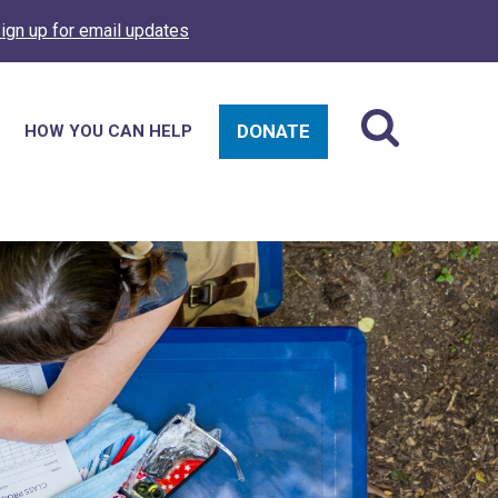
ign up for email updates
DONATE
HOW YOU CAN HELP