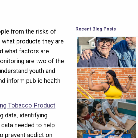
Recent Blog Posts
le from the risks of
nd what products they are
d what factors are
onitoring are two of the
understand youth and
nd inform public health
ing Tobacco Product
 data, identifying
y data needed to help
to prevent addiction.