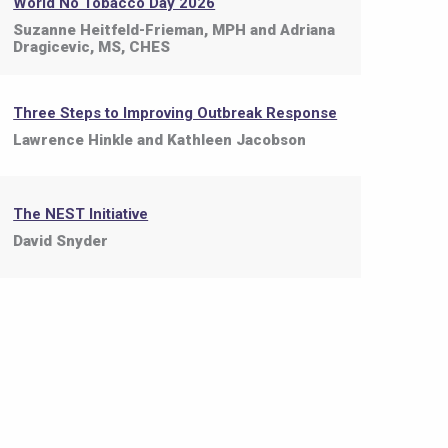
World No Tobacco Day 2026
Suzanne Heitfeld-Frieman, MPH and Adriana
Dragicevic, MS, CHES
Three Steps to Improving Outbreak Response
Lawrence Hinkle and Kathleen Jacobson
The NEST Initiative
David Snyder