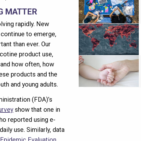
G MATTER
lving rapidly. New
s continue to emerge,
ant than ever. Our
cotine product use,
 and how often, how
hese products and the
uth and young adults.
inistration (FDA)’s
urvey
show that one in
ho reported using e-
aily use. Similarly, data
Epidemic Evaluation