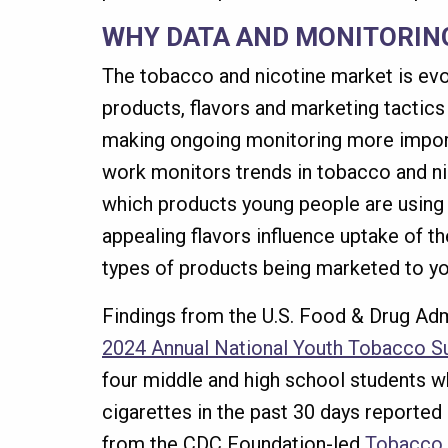
WHY DATA AND MONITORIN
The tobacco and nicotine market is evo
products, flavors and marketing tactic
making ongoing monitoring more import
work monitors trends in tobacco and ni
which products young people are using
appealing flavors influence uptake of t
types of products being marketed to yo
Findings from the U.S. Food & Drug Adm
2024 Annual National Youth Tobacco S
four middle and high school students w
cigarettes in the past 30 days reported d
from the CDC Foundation-led
Tobacco 