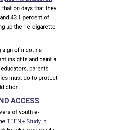
that on days that they
 and 43.1 percent of
g up their e-cigarette
 sign of nicotine
nt insights and paint a
 educators, parents,
ies must do to protect
diction.
ND ACCESS
vers of youth e-
the
TEEN+ Study in