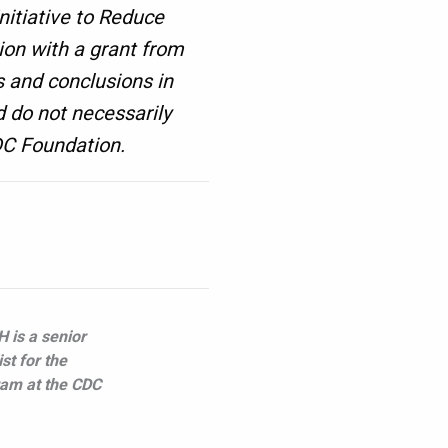
nitiative to Reduce
on with a grant from
 and conclusions in
d do not necessarily
CDC Foundation.
 is a senior
st for the
ram at the CDC