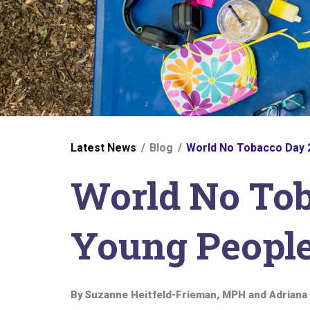
You
Latest News
Blog
World No Tobacco Day 2
are
World No Tob
here
Young People
By
Suzanne Heitfeld-Frieman, MPH and Adriana