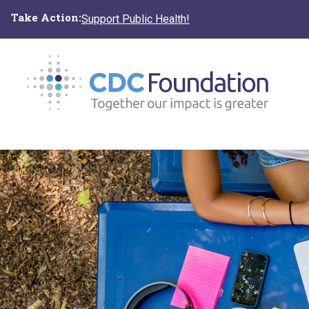
Skip
Take Action:
Support Public Health!
to
main
content