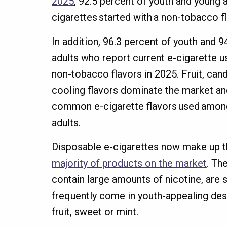
2025
, 92.5 percent of youth and young 
cigarettes started with a non-tobacco f
In addition, 96.3 percent of youth and 
adults who report current e-cigarette u
non-tobacco flavors in 2025. Fruit, cand
cooling flavors dominate the market an
common e-cigarette flavors used amon
adults.
Disposable e-cigarettes now make up 
majority of products on the market
. Th
contain large amounts of nicotine, are 
frequently come in youth-appealing desi
fruit, sweet or mint.