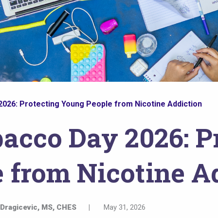
026: Protecting Young People from Nicotine Addiction
acco Day 2026: P
 from Nicotine A
 Dragicevic, MS, CHES
|
May 31, 2026