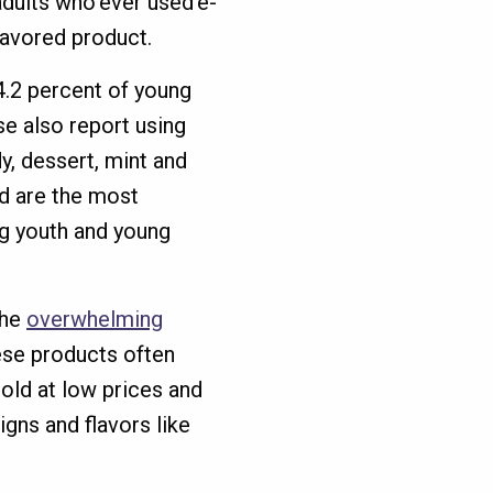
adults who ever used e-
lavored product.
94.2 percent of young
se also report using
y, dessert, mint and
d are the most
g youth and young
the
overwhelming
ese products often
sold at low prices and
gns and flavors like