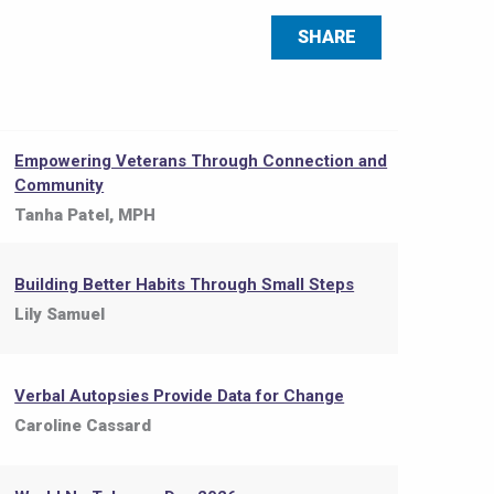
SHARE
Empowering Veterans Through Connection and
Community
Tanha Patel, MPH
Building Better Habits Through Small Steps
Lily Samuel
Verbal Autopsies Provide Data for Change
Caroline Cassard