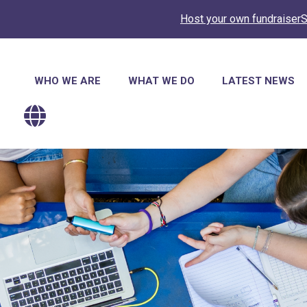
Host your own fundraiser
S
Main
WHO WE ARE
WHAT WE DO
LATEST NEWS
navigation