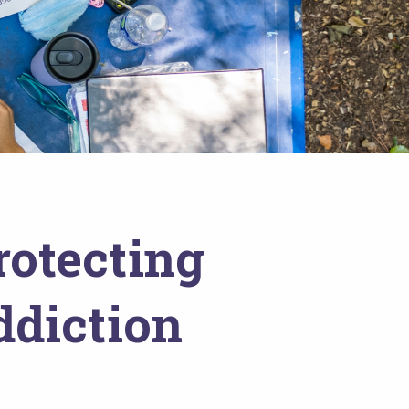
rotecting
ddiction