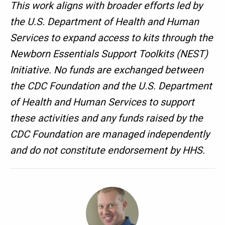
This work aligns with broader efforts led by
the U.S. Department of Health and Human
Services to expand access to kits through the
Newborn Essentials Support Toolkits (NEST)
Initiative. No funds are exchanged between
the CDC Foundation and the U.S. Department
of Health and Human Services to support
these activities and any funds raised by the
CDC Foundation are managed independently
and do not constitute endorsement by HHS.