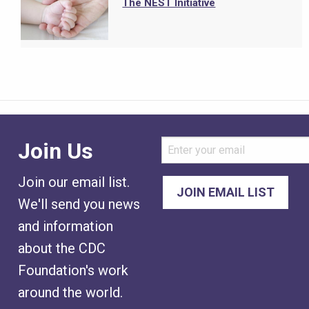
The NEST Initiative
Join Us
Join our email list.
We'll send you news
and information
about the CDC
Foundation's work
around the world.