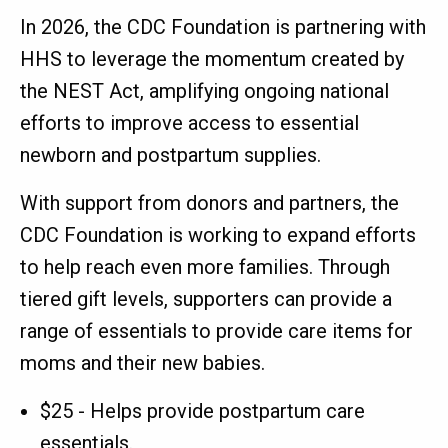
In 2026, the CDC Foundation is partnering with
HHS to leverage the momentum created by
the NEST Act, amplifying ongoing national
efforts to improve access to essential
newborn and postpartum supplies.
With support from donors and partners, the
CDC Foundation is working to expand efforts
to help reach even more families. Through
tiered gift levels, supporters can provide a
range of essentials to provide care items for
moms and their new babies.
$25 - Helps provide postpartum care
essentials.