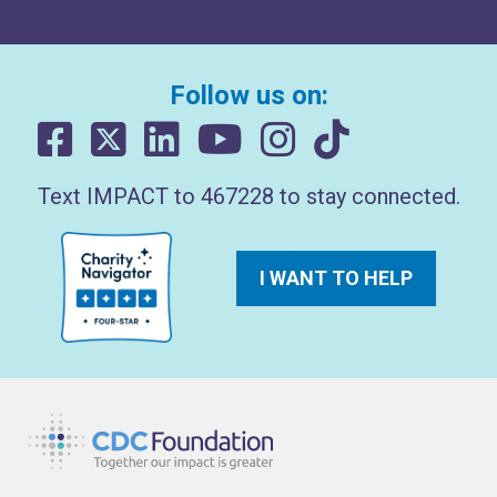
Follow us on:
Text IMPACT to 467228 to stay connected.
I WANT TO HELP