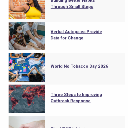
Building Better Habits
Through Small Steps
Verbal Autopsies Provide
Data for Change
World No Tobacco Day 2026
Three Steps to Improving
Outbreak Response