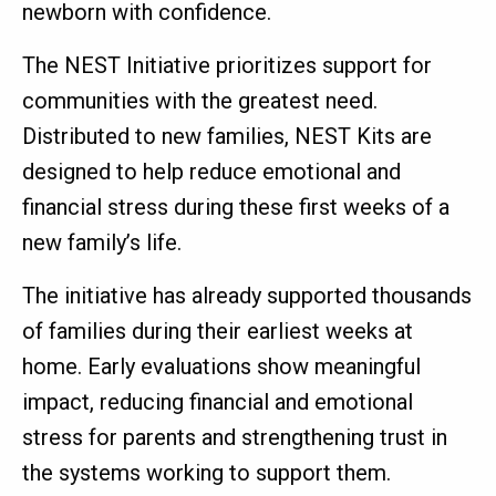
newborn with confidence.
The NEST Initiative prioritizes support for
communities with the greatest need.
Distributed to new families, NEST Kits are
designed to help reduce emotional and
financial stress during these first weeks of a
new family’s life.
The initiative has already supported thousands
of families during their earliest weeks at
home. Early evaluations show meaningful
impact, reducing financial and emotional
stress for parents and strengthening trust in
the systems working to support them.