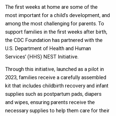
The first weeks at home are some of the
most important for a child’s development, and
among the most challenging for parents. To
support families in the first weeks after birth,
the CDC Foundation has partnered with the
U.S. Department of Health and Human
Services' (HHS) NEST Initiative.
Through this initiative, launched as a pilot in
2023, families receive a carefully assembled
kit that includes childbirth recovery and infant
supplies such as postpartum pads, diapers
and wipes, ensuring parents receive the
necessary supplies to help them care for their