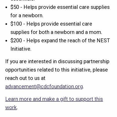
$50 - Helps provide essential care supplies
for a newborn.
$100 - Helps provide essential care
supplies for both a newborn and a mom.
$200 - Helps expand the reach of the NEST
Initiative.
If you are interested in discussing partnership
opportunities related to this initiative, please
reach out to us at
advancement@cdcfoundation.org
.
Learn more and make a gift to support this
work
.