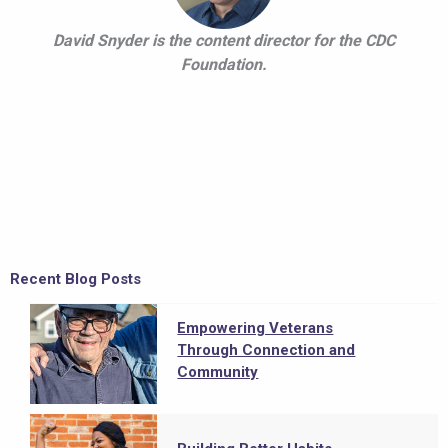
David Snyder is the content director for the CDC
Foundation.
Recent Blog Posts
Empowering Veterans
Through Connection and
Community