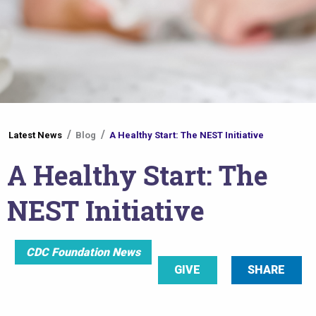
You
Latest News
Blog
A Healthy Start: The NEST Initiative
are
A Healthy Start: The
here
NEST Initiative
CDC Foundation News
GIVE
SHARE