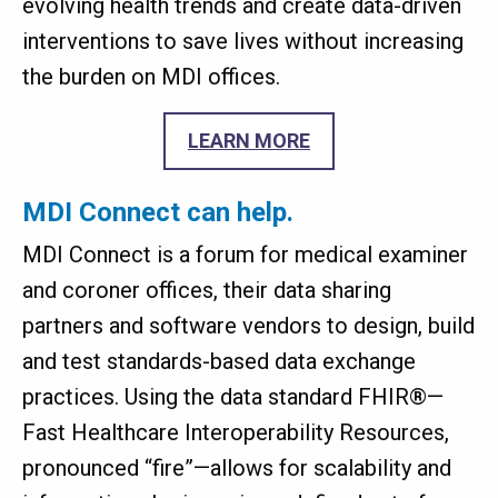
evolving health trends and create data-driven
interventions to save lives without increasing
the burden on MDI offices.
LEARN MORE
MDI Connect can help.
MDI Connect is a forum for medical examiner
and coroner offices, their data sharing
partners and software vendors to design, build
and test standards-based data exchange
practices. Using the data standard FHIR®—
Fast Healthcare Interoperability Resources,
pronounced “fire”—allows for scalability and