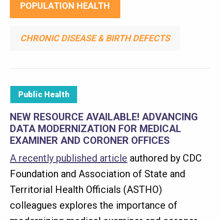
POPULATION HEALTH
CHRONIC DISEASE & BIRTH DEFECTS
Public Health
NEW RESOURCE AVAILABLE! ADVANCING
DATA MODERNIZATION FOR MEDICAL
EXAMINER AND CORONER OFFICES
A recently published article
authored by CDC
Foundation and Association of State and
Territorial Health Officials (ASTHO)
colleagues explores the importance of