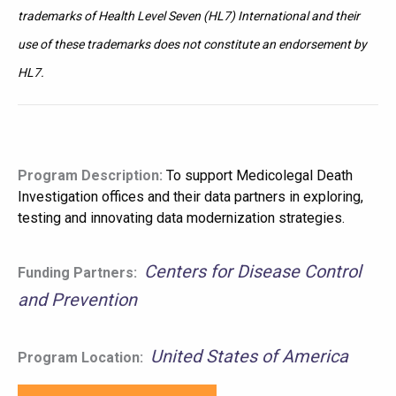
trademarks of Health Level Seven (HL7) International and their
use of these trademarks does not constitute an endorsement by
HL7.
Program Description:
To support Medicolegal Death
Investigation offices and their data partners in exploring,
testing and innovating data modernization strategies.
Centers for Disease Control
Funding Partners:
and Prevention
United States of America
Program Location: