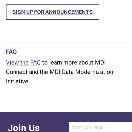
SIGN UP FOR ANNOUNCEMENTS
FAQ
View the FAQ
to learn more about MDI
Connect and the MDI Data Modernization
Initiative.
Join Us