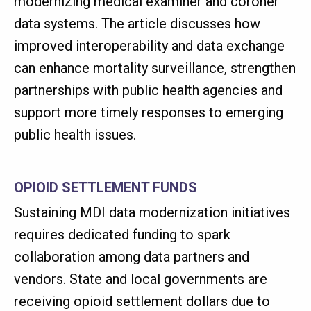
modernizing medical examiner and coroner
data systems. The article discusses how
improved interoperability and data exchange
can enhance mortality surveillance, strengthen
partnerships with public health agencies and
support more timely responses to emerging
public health issues.
OPIOID SETTLEMENT FUNDS
Sustaining MDI data modernization initiatives
requires dedicated funding to spark
collaboration among data partners and
vendors. State and local governments are
receiving opioid settlement dollars due to