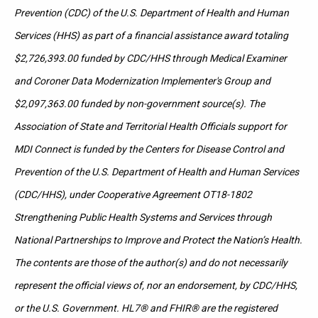
Prevention (CDC) of the U.S. Department of Health and Human
Services (HHS) as part of a financial assistance award totaling
$2,726,393.00 funded by CDC/HHS through Medical Examiner
and Coroner Data Modernization Implementer's Group and
$2,097,363.00 funded by non-government source(s). The
Association of State and Territorial Health Officials support for
MDI Connect is funded by the Centers for Disease Control and
Prevention of the U.S. Department of Health and Human Services
(CDC/HHS), under Cooperative Agreement OT18-1802
Strengthening Public Health Systems and Services through
National Partnerships to Improve and Protect the Nation’s Health.
The contents are those of the author(s) and do not necessarily
represent the official views of, nor an endorsement, by CDC/HHS,
or the U.S. Government. HL7® and FHIR® are the registered