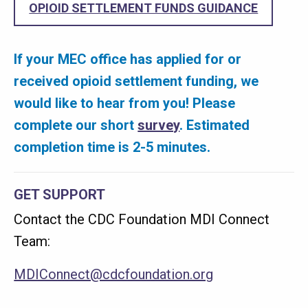
OPIOID SETTLEMENT FUNDS GUIDANCE
If your MEC office has applied for or
received opioid settlement funding, we
would like to hear from you! Please
complete our short
survey
. Estimated
completion time is 2-5 minutes.
GET SUPPORT
Contact the CDC Foundation MDI Connect
Team:
MDIConnect@cdcfoundation.org