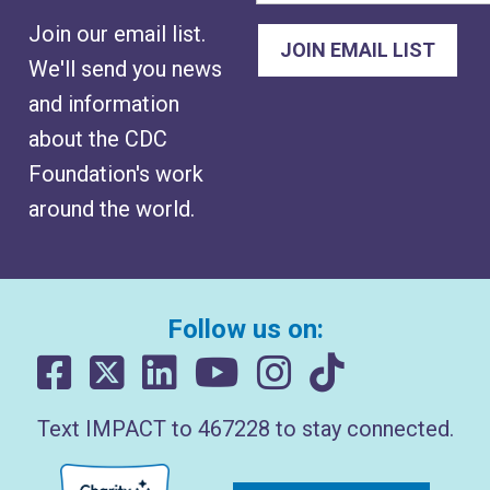
Join our email list.
We'll send you news
and information
about the CDC
Foundation's work
around the world.
Follow us on:
Text IMPACT to 467228 to stay connected.