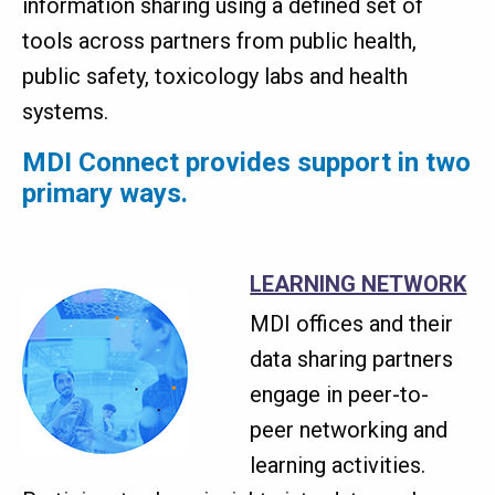
information sharing using a defined set of
tools across partners from public health,
public safety, toxicology labs and health
systems.
MDI Connect provides support in two
primary ways.
LEARNING NETWORK
MDI offices and their
data sharing partners
engage in peer-to-
peer networking and
learning activities.