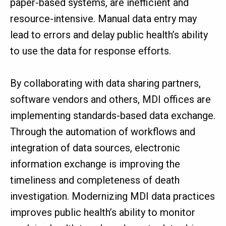
paper-based systems, are inefficient and
resource-intensive. Manual data entry may
lead to errors and delay public health’s ability
to use the data for response efforts.
By collaborating with data sharing partners,
software vendors and others, MDI offices are
implementing standards-based data exchange.
Through the automation of workflows and
integration of data sources, electronic
information exchange is improving the
timeliness and completeness of death
investigation. Modernizing MDI data practices
improves public health’s ability to monitor