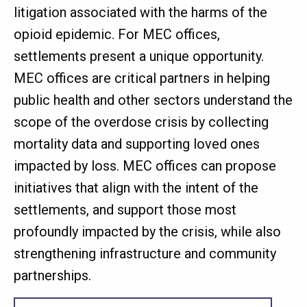
litigation associated with the harms of the
opioid epidemic. For MEC offices,
settlements present a unique opportunity.
MEC offices are critical partners in helping
public health and other sectors understand the
scope of the overdose crisis by collecting
mortality data and supporting loved ones
impacted by loss. MEC offices can propose
initiatives that align with the intent of the
settlements, and support those most
profoundly impacted by the crisis, while also
strengthening infrastructure and community
partnerships.