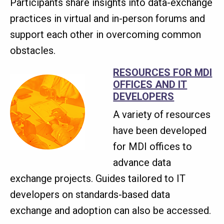
Participants share insights into data-exchange
practices in virtual and in-person forums and
support each other in overcoming common
obstacles.
RESOURCES FOR MDI
OFFICES AND IT
DEVELOPERS
A variety of resources
have been developed
for MDI offices to
advance data
exchange projects. Guides tailored to IT
developers on standards-based data
exchange and adoption can also be accessed.