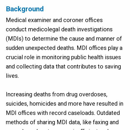
Background
Medical examiner and coroner offices
conduct medicolegal death investigations
(MDIs) to determine the cause and manner of
sudden unexpected deaths. MDI offices play a
crucial role in monitoring public health issues
and collecting data that contributes to saving
lives.
Increasing deaths from drug overdoses,
suicides, homicides and more have resulted in
MDI offices with record caseloads. Outdated
methods of sharing MDI data, like faxing and