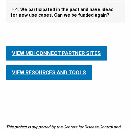
4. We participated in the past and have ideas
for new use cases. Can we be funded again?
VIEW MDI CONNECT PARTNER SITES
VIEW RESOURCES AND TOOLS
This project is supported by the Centers for Disease Control and