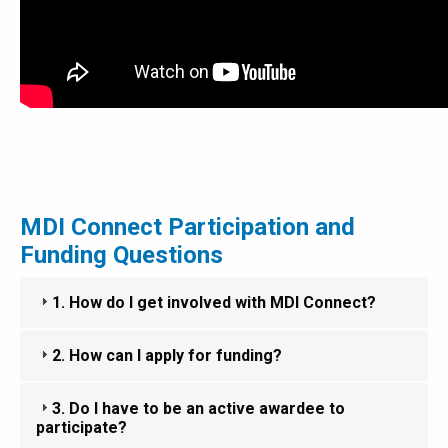
MDI Connect Participation and
Funding Questions
1. How do I get involved with MDI Connect?
2. How can I apply for funding?
3. Do I have to be an active awardee to
participate?