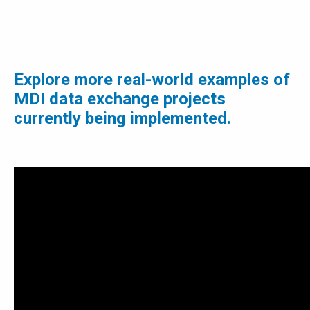
Explore more real-world examples of
MDI data exchange projects
currently being implemented.