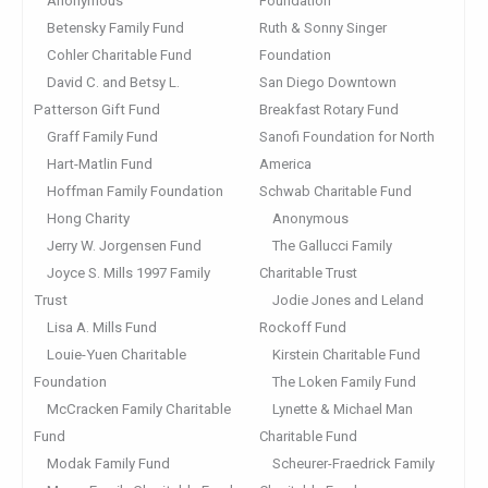
Anonymous
Foundation
Betensky Family Fund
Ruth & Sonny Singer
Cohler Charitable Fund
Foundation
David C. and Betsy L.
San Diego Downtown
Patterson Gift Fund
Breakfast Rotary Fund
Graff Family Fund
Sanofi Foundation for North
Hart-Matlin Fund
America
Hoffman Family Foundation
Schwab Charitable Fund
Hong Charity
Anonymous
Jerry W. Jorgensen Fund
The Gallucci Family
Joyce S. Mills 1997 Family
Charitable Trust
Trust
Jodie Jones and Leland
Lisa A. Mills Fund
Rockoff Fund
Louie-Yuen Charitable
Kirstein Charitable Fund
Foundation
The Loken Family Fund
McCracken Family Charitable
Lynette & Michael Man
Fund
Charitable Fund
Modak Family Fund
Scheurer-Fraedrick Family