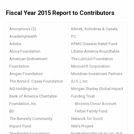
Fiscal Year 2015 Report to Contributors
Anonymous (3)
Kilmek, Kolodney & Casale,
AcademyHealth
P.C.
Adobe
KPMG Disaster Relief Fund
Alcoa Foundation
Liberia-America Roundtable
American Endowment
The Lubrizol Foundation
Foundation
Microsoft Corporation
Amgen Foundation
Mondrian Investment Partners
The Annie E. Casey Foundation
(U.S.), Inc.
ASI Holdings Inc.
Morgan Stanley Global Impact
Bank of America Charitable
Funding Trust
Foundation, Inc.
Bloomis Donor Account
BD
Ferber Family Fund
The Benevity Community
Network for Good
Impact Fund
Nile's Project
The Biegler Foundation
North Bend Mount Si Leo Club