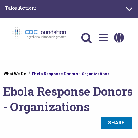
Skip
Take Action:
to
main
content
Main
navigation
You
What We Do
Ebola Response Donors - Organizations
are
Ebola Response Donors
here
- Organizations
SHARE