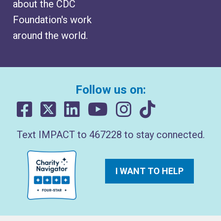
about the CDC
Foundation's work
around the world.
Follow us on:
Text IMPACT to 467228 to stay connected.
I WANT TO HELP