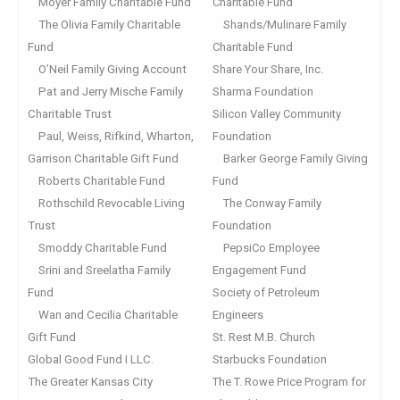
Moyer Family Charitable Fund
Charitable Fund
The Olivia Family Charitable
Shands/Mulinare Family
Fund
Charitable Fund
O’Neil Family Giving Account
Share Your Share, Inc.
Pat and Jerry Mische Family
Sharma Foundation
Charitable Trust
Silicon Valley Community
Paul, Weiss, Rifkind, Wharton,
Foundation
Garrison Charitable Gift Fund
Barker George Family Giving
Roberts Charitable Fund
Fund
Rothschild Revocable Living
The Conway Family
Trust
Foundation
Smoddy Charitable Fund
PepsiCo Employee
Srini and Sreelatha Family
Engagement Fund
Fund
Society of Petroleum
Wan and Cecilia Charitable
Engineers
Gift Fund
St. Rest M.B. Church
Global Good Fund I LLC.
Starbucks Foundation
The Greater Kansas City
The T. Rowe Price Program for