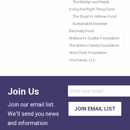
The Marilyn and Ralph,
Doing the Right Thing Fund
The Stuart H. Hillman Fund
Sustainable Disaster-
Recovery Fund
Wallace H. Coulter Foundation
The Wilson Family Foundation
Wind Point Foundation
YourCause, LLC
Join Us
Join our email list.
We'll send you news
and information