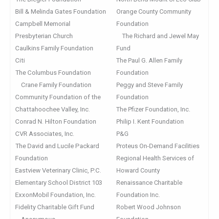
Bill & Melinda Gates Foundation
Orange County Community
Campbell Memorial
Foundation
Presbyterian Church
The Richard and Jewel May
Caulkins Family Foundation
Fund
Citi
The Paul G. Allen Family
The Columbus Foundation
Foundation
Crane Family Foundation
Peggy and Steve Family
Community Foundation of the
Foundation
Chattahoochee Valley, Inc.
The Pfizer Foundation, Inc.
Conrad N. Hilton Foundation
Philip I. Kent Foundation
CVR Associates, Inc.
P&G
The David and Lucile Packard
Proteus On-Demand Facilities
Foundation
Regional Health Services of
Eastview Veterinary Clinic, P.C.
Howard County
Elementary School District 103
Renaissance Charitable
ExxonMobil Foundation, Inc.
Foundation Inc.
Fidelity Charitable Gift Fund
Robert Wood Johnson