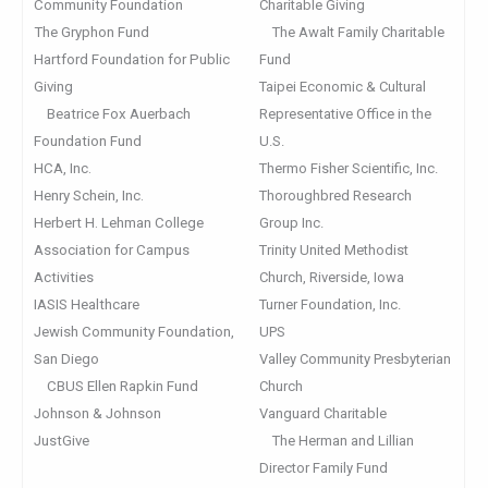
Community Foundation
Charitable Giving
The Gryphon Fund
The Awalt Family Charitable
Hartford Foundation for Public
Fund
Giving
Taipei Economic & Cultural
Beatrice Fox Auerbach
Representative Office in the
Foundation Fund
U.S.
HCA, Inc.
Thermo Fisher Scientific, Inc.
Henry Schein, Inc.
Thoroughbred Research
Herbert H. Lehman College
Group Inc.
Association for Campus
Trinity United Methodist
Activities
Church, Riverside, Iowa
IASIS Healthcare
Turner Foundation, Inc.
Jewish Community Foundation,
UPS
San Diego
Valley Community Presbyterian
CBUS Ellen Rapkin Fund
Church
Johnson & Johnson
Vanguard Charitable
JustGive
The Herman and Lillian
Director Family Fund