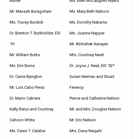
Ms. Ellen McLaughlin Myers
Buhler
Ms. Mary Beth Nabors
Mr. Manash Buragohain
Ms. Dorothy Nakama
Ms. Tracey Burdick
Ms. Joanne Napper
Dr. Brenton T. Burkholder, EIS
Mr. Abhishek Narayan
’91
Mrs. Courtney Nash
Mr. William Burks
Dr. Joyce J. Neal, EIS ’92*
Ms. Erin Burns
Susan Neiman and Stuart
Dr. Carrie Byington
Ferency
Mr. Luis Cabo Perez
Pierce and Catherine Nelson
Dr. Mario Cabrera
Mr. and Mrs. Douglas Nelson
Kelly Renzi and Courtney
Cahoon White
Mr. Eric Nelson
Ms. Dawn T. Calabia
Mrs. Dana Neujahr