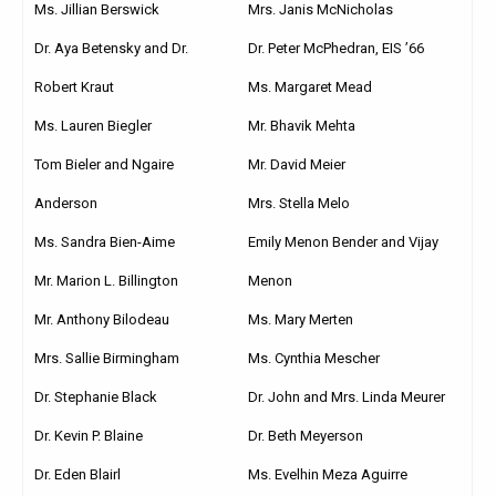
Ms. Jillian Berswick
Mrs. Janis McNicholas
Dr. Aya Betensky and Dr.
Dr. Peter McPhedran, EIS ’66
Robert Kraut
Ms. Margaret Mead
Ms. Lauren Biegler
Mr. Bhavik Mehta
Tom Bieler and Ngaire
Mr. David Meier
Anderson
Mrs. Stella Melo
Ms. Sandra Bien-Aime
Emily Menon Bender and Vijay
Mr. Marion L. Billington
Menon
Mr. Anthony Bilodeau
Ms. Mary Merten
Mrs. Sallie Birmingham
Ms. Cynthia Mescher
Dr. Stephanie Black
Dr. John and Mrs. Linda Meurer
Dr. Kevin P. Blaine
Dr. Beth Meyerson
Dr. Eden Blairl
Ms. Evelhin Meza Aguirre