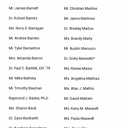
Mr. James Barnett
Mr. Christian Martine
Dr. Robert Barnitz
Mr. Jaime Martinez
Ms. Nora O. Barragan
Dr. Wesley Martus
Mr. Andres Barreto
Ms. Brandy Marty
Mr. Tyler Barrientos
Mr. Austin Marusco
Mrs. Amanda Barron
Dr. Greta Massetti*
Dr. Paul C. Bartlett, EIS ’79
Ms. Renee Masur
Mr. Mike Battista
Ms. Angelina Mathias
Mr. Timothy Bauman
Ms. Alan J. Mathis
Raymond J. Baxter, Ph.D.
Mr. David Mattern
Ms. Sharon Beck
Ms. Kerry M. Maxwell
Dr. Zane Beckwith
Ms. Paula Maxwell