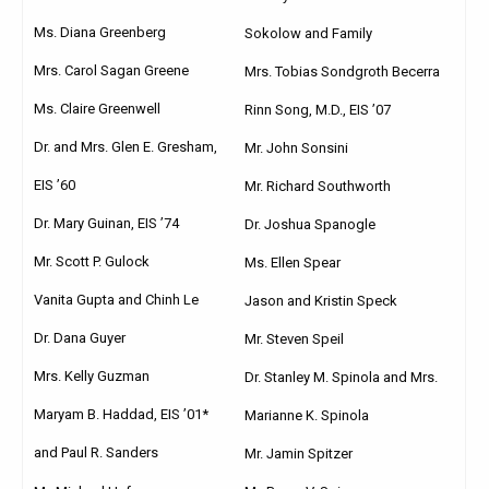
Ms. Diana Greenberg
Sokolow and Family
Mrs. Carol Sagan Greene
Mrs. Tobias Sondgroth Becerra
Ms. Claire Greenwell
Rinn Song, M.D., EIS ’07
Dr. and Mrs. Glen E. Gresham,
Mr. John Sonsini
EIS ’60
Mr. Richard Southworth
Dr. Mary Guinan, EIS ’74
Dr. Joshua Spanogle
Mr. Scott P. Gulock
Ms. Ellen Spear
Vanita Gupta and Chinh Le
Jason and Kristin Speck
Dr. Dana Guyer
Mr. Steven Speil
Mrs. Kelly Guzman
Dr. Stanley M. Spinola and Mrs.
Maryam B. Haddad, EIS ’01*
Marianne K. Spinola
and Paul R. Sanders
Mr. Jamin Spitzer