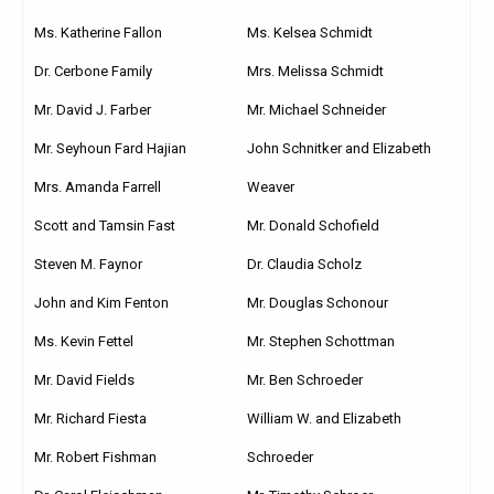
Ms. Katherine Fallon
Ms. Kelsea Schmidt
Dr. Cerbone Family
Mrs. Melissa Schmidt
Mr. David J. Farber
Mr. Michael Schneider
Mr. Seyhoun Fard Hajian
John Schnitker and Elizabeth
Mrs. Amanda Farrell
Weaver
Scott and Tamsin Fast
Mr. Donald Schofield
Steven M. Faynor
Dr. Claudia Scholz
John and Kim Fenton
Mr. Douglas Schonour
Ms. Kevin Fettel
Mr. Stephen Schottman
Mr. David Fields
Mr. Ben Schroeder
Mr. Richard Fiesta
William W. and Elizabeth
Mr. Robert Fishman
Schroeder