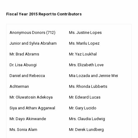
Fiscal Year 2015 Report to Contributors
Anonymous Donors (712)
Ms. Justine Lopes
Junior and Sylvia Abraham
Ms. Marilu Lopez
Mr. Brad Abrams
Mr. Yaz Loukhal
Dr. Lisa Abuogi
Mrs. Elizabeth Love
Daniel and Rebecca
Mia Lozada and Jennie Wei
Achterman
Ms. Rhonda Lubberts
Mr. Oluwatosin Adekoya
Mr. Edward Lucas
Siya and Atharv Aggarwal
Mr. Gary Lucido
Mr. Dayo Akinwande
Mrs. Claudia Ludwig
Ms. Sonia Alam
Mr. Derek Lundberg