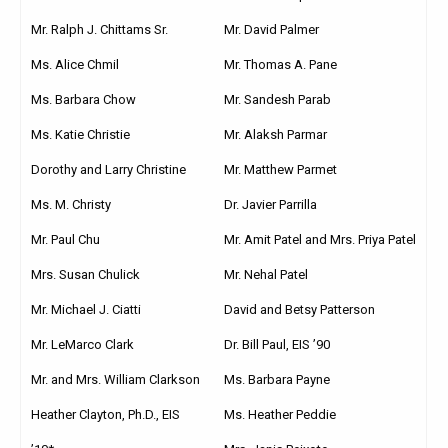
Mr. Ralph J. Chittams Sr.
Mr. David Palmer
Ms. Alice Chmil
Mr. Thomas A. Pane
Ms. Barbara Chow
Mr. Sandesh Parab
Ms. Katie Christie
Mr. Alaksh Parmar
Dorothy and Larry Christine
Mr. Matthew Parmet
Ms. M. Christy
Dr. Javier Parrilla
Mr. Paul Chu
Mr. Amit Patel and Mrs. Priya Patel
Mrs. Susan Chulick
Mr. Nehal Patel
Mr. Michael J. Ciatti
David and Betsy Patterson
Mr. LeMarco Clark
Dr. Bill Paul, EIS ’90
Mr. and Mrs. William Clarkson
Ms. Barbara Payne
Heather Clayton, Ph.D., EIS
Ms. Heather Peddie