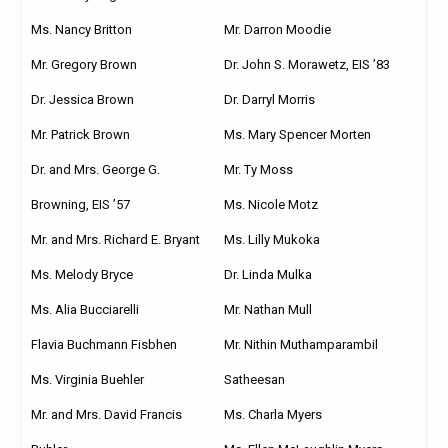
Ms. Nancy Britton
Mr. Darron Moodie
Mr. Gregory Brown
Dr. John S. Morawetz, EIS ’83
Dr. Jessica Brown
Dr. Darryl Morris
Mr. Patrick Brown
Ms. Mary Spencer Morten
Dr. and Mrs. George G.
Mr. Ty Moss
Browning, EIS ’57
Ms. Nicole Motz
Ms. Lilly Mukoka
Mr. and Mrs. Richard E. Bryant
Dr. Linda Mulka
Ms. Melody Bryce
Mr. Nathan Mull
Ms. Alia Bucciarelli
Mr. Nithin Muthamparambil
Flavia Buchmann Fisbhen
Satheesan
Ms. Virginia Buehler
Ms. Charla Myers
Mr. and Mrs. David Francis