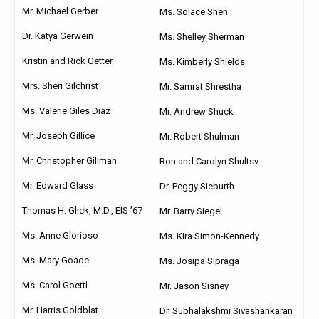
Mr. Michael Gerber
Ms. Solace Shen
Dr. Katya Gerwein
Ms. Shelley Sherman
Kristin and Rick Getter
Ms. Kimberly Shields
Mrs. Sheri Gilchrist
Mr. Samrat Shrestha
Ms. Valerie Giles Diaz
Mr. Andrew Shuck
Mr. Joseph Gillice
Mr. Robert Shulman
Mr. Christopher Gillman
Ron and Carolyn Shultsv
Mr. Edward Glass
Dr. Peggy Sieburth
Thomas H. Glick, M.D., EIS ’67
Mr. Barry Siegel
Ms. Anne Glorioso
Ms. Kira Simon-Kennedy
Ms. Mary Goade
Ms. Josipa Sipraga
Ms. Carol Goettl
Mr. Jason Sisney
Mr. Harris Goldblat
Dr. Subhalakshmi Sivashankaran