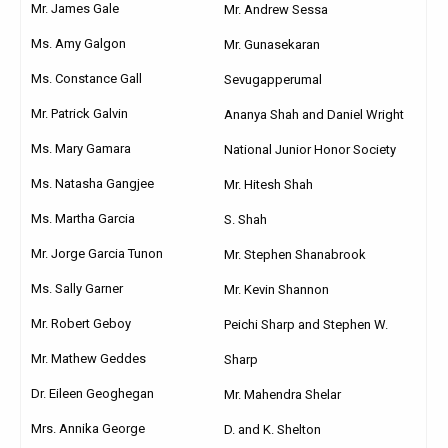
Mr. James Gale
Mr. Andrew Sessa
Ms. Amy Galgon
Mr. Gunasekaran
Ms. Constance Gall
Sevugapperumal
Mr. Patrick Galvin
Ananya Shah and Daniel Wright
Ms. Mary Gamara
National Junior Honor Society
Ms. Natasha Gangjee
Mr. Hitesh Shah
Ms. Martha Garcia
S. Shah
Mr. Jorge Garcia Tunon
Mr. Stephen Shanabrook
Ms. Sally Garner
Mr. Kevin Shannon
Mr. Robert Geboy
Peichi Sharp and Stephen W.
Mr. Mathew Geddes
Sharp
Dr. Eileen Geoghegan
Mr. Mahendra Shelar
Mrs. Annika George
D. and K. Shelton