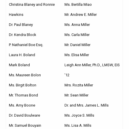
Christina Blaney and Ronnie
Ms. Bertilla Miao
Hawkins
Mr. Andrew E. Miller
Dr. Paul Blaney
Ms. Anna Miller
Dr. Kendra Block
Ms. Carla Miller
P. Nathaniel Boe Esq.
Mr. Daniel Miller
Laura H. Boland
Ms. Elisa Miller
Mark Boland
Leigh Ann Miller, Ph.D., LMSW, EIS
Ms. Maureen Bolon
’12
Ms. Birgit Bolton
Mrs. Rozita Miller
Mr. Thomas Bond
Mr. Sean Miller
Ms. Amy Boone
Dr. and Mrs. James L. Mills
Dr. David Boulware
Ms. Joyce S. Mills
Mr. Samuel Bouyain
Ms. Lisa A. Mills