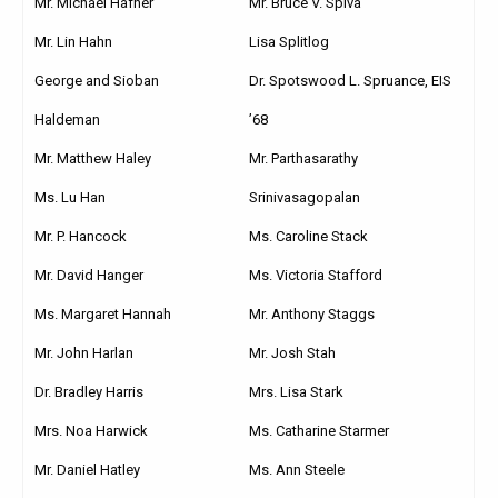
Mr. Michael Hafner
Mr. Bruce V. Spiva
Mr. Lin Hahn
Lisa Splitlog
George and Sioban
Dr. Spotswood L. Spruance, EIS
Haldeman
’68
Mr. Matthew Haley
Mr. Parthasarathy
Ms. Lu Han
Srinivasagopalan
Mr. P. Hancock
Ms. Caroline Stack
Mr. David Hanger
Ms. Victoria Stafford
Ms. Margaret Hannah
Mr. Anthony Staggs
Mr. John Harlan
Mr. Josh Stah
Dr. Bradley Harris
Mrs. Lisa Stark
Mrs. Noa Harwick
Ms. Catharine Starmer
Mr. Daniel Hatley
Ms. Ann Steele