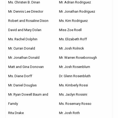
Ms. Christen B. Dinan
Mr. Adrian Rodriguez
Mr. Dennis Lee Director
Mr. Jonathan Rodriguez
Robert and Rosaline Dixon
Ms. Kim Rodriguez
David and Mary Dolan
Miss Zoe Roell
Ms. Rachel Dolphin
Ms. Elizabeth Roff
Mr. Curran Donald
Mr. Josh Rolnick
Mr. Jonathan Donald
Mr. Warren Roseborough
Matt and Gina Donovan
Mr. Josh Rosenblum
Ms. Diane Dorff
Dr. Glenn Rosenbluth
Mr. Daniel Douglas
Ms. Kimberly Rossi
Mr. Ryan Dowell Baum and
Ms. Jaclyn Rossini
Family
Ms. Rosemary Rosso
Rita Drake
Mr. Josh Roth