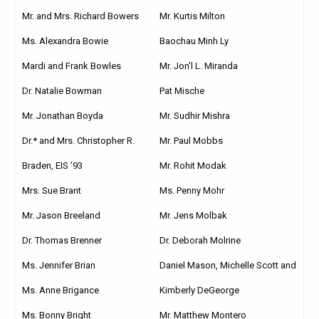
Mr. and Mrs. Richard Bowers
Mr. Kurtis Milton
Ms. Alexandra Bowie
Baochau Minh Ly
Mardi and Frank Bowles
Mr. Jon'l L. Miranda
Dr. Natalie Bowman
Pat Mische
Mr. Jonathan Boyda
Mr. Sudhir Mishra
Dr.* and Mrs. Christopher R.
Mr. Paul Mobbs
Braden, EIS ’93
Mr. Rohit Modak
Mrs. Sue Brant
Ms. Penny Mohr
Mr. Jason Breeland
Mr. Jens Molbak
Dr. Thomas Brenner
Dr. Deborah Molrine
Ms. Jennifer Brian
Daniel Mason, Michelle Scott and
Ms. Anne Brigance
Kimberly DeGeorge
Ms. Bonny Bright
Mr. Matthew Montero