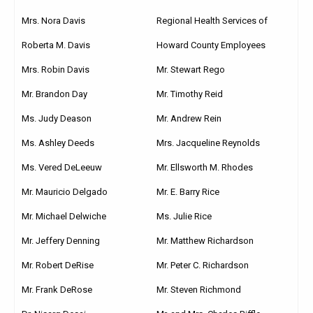
Mrs. Nora Davis
Regional Health Services of
Roberta M. Davis
Howard County Employees
Mrs. Robin Davis
Mr. Stewart Rego
Mr. Brandon Day
Mr. Timothy Reid
Ms. Judy Deason
Mr. Andrew Rein
Ms. Ashley Deeds
Mrs. Jacqueline Reynolds
Ms. Vered DeLeeuw
Mr. Ellsworth M. Rhodes
Mr. Mauricio Delgado
Mr. E. Barry Rice
Mr. Michael Delwiche
Ms. Julie Rice
Mr. Jeffery Denning
Mr. Matthew Richardson
Mr. Robert DeRise
Mr. Peter C. Richardson
Mr. Frank DeRose
Mr. Steven Richmond