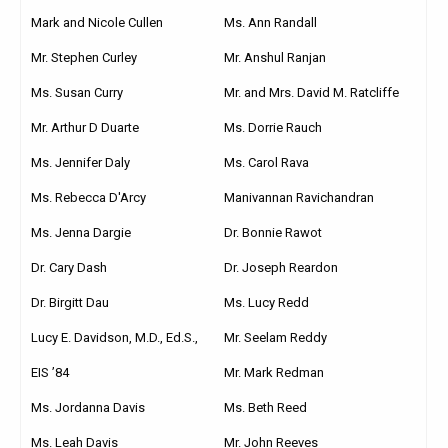
Mark and Nicole Cullen
Ms. Ann Randall
Mr. Stephen Curley
Mr. Anshul Ranjan
Ms. Susan Curry
Mr. and Mrs. David M. Ratcliffe
Mr. Arthur D Duarte
Ms. Dorrie Rauch
Ms. Jennifer Daly
Ms. Carol Rava
Ms. Rebecca D'Arcy
Manivannan Ravichandran
Ms. Jenna Dargie
Dr. Bonnie Rawot
Dr. Cary Dash
Dr. Joseph Reardon
Dr. Birgitt Dau
Ms. Lucy Redd
Lucy E. Davidson, M.D., Ed.S.,
Mr. Seelam Reddy
EIS ’84
Mr. Mark Redman
Ms. Jordanna Davis
Ms. Beth Reed
Ms. Leah Davis
Mr. John Reeves