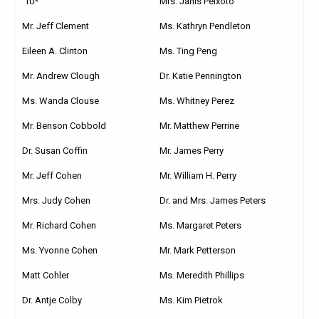
’10*
Mrs. Janis Peixoto
Mr. Jeff Clement
Ms. Kathryn Pendleton
Eileen A. Clinton
Ms. Ting Peng
Mr. Andrew Clough
Dr. Katie Pennington
Ms. Wanda Clouse
Ms. Whitney Perez
Mr. Benson Cobbold
Mr. Matthew Perrine
Dr. Susan Coffin
Mr. James Perry
Mr. Jeff Cohen
Mr. William H. Perry
Mrs. Judy Cohen
Dr. and Mrs. James Peters
Mr. Richard Cohen
Ms. Margaret Peters
Ms. Yvonne Cohen
Mr. Mark Petterson
Matt Cohler
Ms. Meredith Phillips
Dr. Antje Colby
Ms. Kim Pietrok