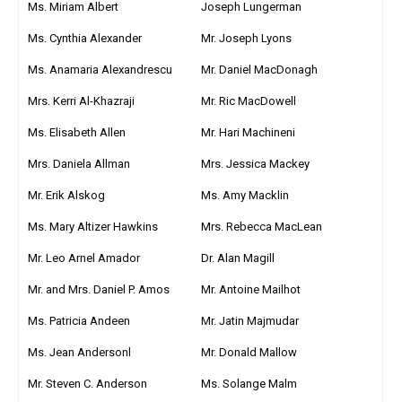
Ms. Miriam Albert
Joseph Lungerman
Ms. Cynthia Alexander
Mr. Joseph Lyons
Ms. Anamaria Alexandrescu
Mr. Daniel MacDonagh
Mrs. Kerri Al-Khazraji
Mr. Ric MacDowell
Ms. Elisabeth Allen
Mr. Hari Machineni
Mrs. Daniela Allman
Mrs. Jessica Mackey
Mr. Erik Alskog
Ms. Amy Macklin
Ms. Mary Altizer Hawkins
Mrs. Rebecca MacLean
Mr. Leo Arnel Amador
Dr. Alan Magill
Mr. and Mrs. Daniel P. Amos
Mr. Antoine Mailhot
Ms. Patricia Andeen
Mr. Jatin Majmudar
Ms. Jean Andersonl
Mr. Donald Mallow
Mr. Steven C. Anderson
Ms. Solange Malm