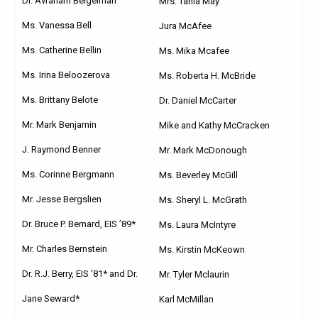
Dr. Avraham Beigelman
Mrs. Tania May
Ms. Vanessa Bell
Jura McAfee
Ms. Catherine Bellin
Ms. Mika Mcafee
Ms. Irina Beloozerova
Ms. Roberta H. McBride
Ms. Brittany Belote
Dr. Daniel McCarter
Mr. Mark Benjamin
Mike and Kathy McCracken
J. Raymond Benner
Mr. Mark McDonough
Ms. Corinne Bergmann
Ms. Beverley McGill
Mr. Jesse Bergslien
Ms. Sheryl L. McGrath
Dr. Bruce P. Bernard, EIS ’89*
Ms. Laura McIntyre
Mr. Charles Bernstein
Ms. Kirstin McKeown
Dr. R.J. Berry, EIS ’81* and Dr.
Mr. Tyler Mclaurin
Jane Seward*
Karl McMillan