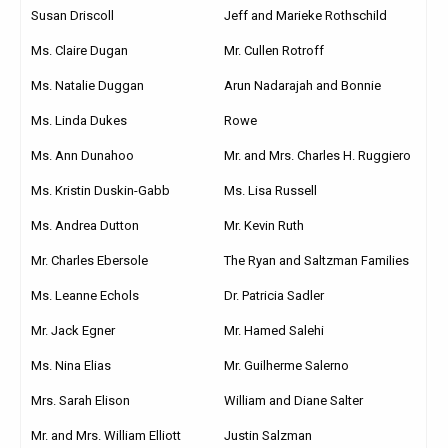
Susan Driscoll
Jeff and Marieke Rothschild
Ms. Claire Dugan
Mr. Cullen Rotroff
Ms. Natalie Duggan
Arun Nadarajah and Bonnie
Ms. Linda Dukes
Rowe
Ms. Ann Dunahoo
Mr. and Mrs. Charles H. Ruggiero
Ms. Kristin Duskin-Gabb
Ms. Lisa Russell
Ms. Andrea Dutton
Mr. Kevin Ruth
Mr. Charles Ebersole
The Ryan and Saltzman Families
Ms. Leanne Echols
Dr. Patricia Sadler
Mr. Jack Egner
Mr. Hamed Salehi
Ms. Nina Elias
Mr. Guilherme Salerno
Mrs. Sarah Elison
William and Diane Salter
Mr. and Mrs. William Elliott
Justin Salzman