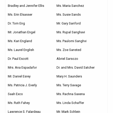
Bradley and Jennifer Ellis
Ms. Maria Sanchez
Ms. Erin Elsasser
Ms. Susie Sands
Dr. Tom Eng
Mr. Gary Sanford
Mr. Jonathan Engel
Ms. Rupal Sanghavi
Ms. Kari England
Ms. Paulomi Sanghvi
Ms. Laurel English
Ms. Zoe Sansted
Dr. Paul Escott
Abriel Sarsozo
Mrs. Ana Espadafor
Dr. and Mrs. David Satcher
Mr. Daniel Esrey
Mary H. Saunders
Ms. Patricia J. Everly
Ms. Terry Savage
Saah Exco
Ms. Rachna Saxena
Ms. Ruth Fahey
Ms. Linda Schaffer
Lawrence S. Falardeau
Mr. Mark Schlein