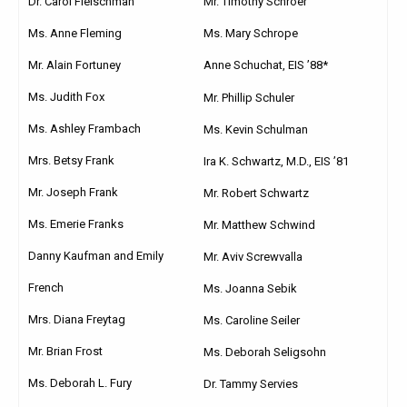
Dr. Carol Fleischman
Mr. Timothy Schroer
Ms. Anne Fleming
Ms. Mary Schrope
Mr. Alain Fortuney
Anne Schuchat, EIS ’88*
Ms. Judith Fox
Mr. Phillip Schuler
Ms. Ashley Frambach
Ms. Kevin Schulman
Mrs. Betsy Frank
Ira K. Schwartz, M.D., EIS ’81
Mr. Joseph Frank
Mr. Robert Schwartz
Ms. Emerie Franks
Mr. Matthew Schwind
Danny Kaufman and Emily
Mr. Aviv Screwvalla
French
Ms. Joanna Sebik
Mrs. Diana Freytag
Ms. Caroline Seiler
Mr. Brian Frost
Ms. Deborah Seligsohn
Ms. Deborah L. Fury
Dr. Tammy Servies