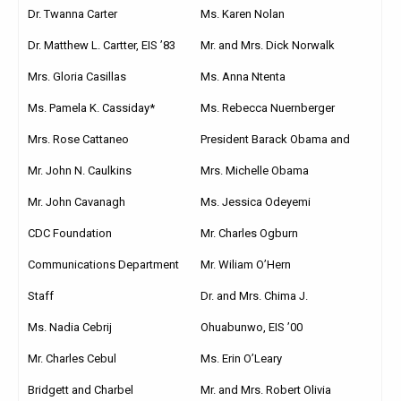
Dr. Twanna Carter
Ms. Karen Nolan
Dr. Matthew L. Cartter, EIS ’83
Mr. and Mrs. Dick Norwalk
Mrs. Gloria Casillas
Ms. Anna Ntenta
Ms. Pamela K. Cassiday*
Ms. Rebecca Nuernberger
Mrs. Rose Cattaneo
President Barack Obama and
Mr. John N. Caulkins
Mrs. Michelle Obama
Mr. John Cavanagh
Ms. Jessica Odeyemi
CDC Foundation
Mr. Charles Ogburn
Communications Department
Mr. Wiliam O’Hern
Staff
Dr. and Mrs. Chima J.
Ms. Nadia Cebrij
Ohuabunwo, EIS ’00
Mr. Charles Cebul
Ms. Erin O’Leary
Bridgett and Charbel
Mr. and Mrs. Robert Olivia