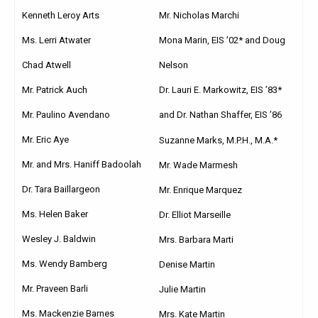
Kenneth Leroy Arts
Mr. Nicholas Marchi
Ms. Lerri Atwater
Mona Marin, EIS ’02* and Doug
Chad Atwell
Nelson
Mr. Patrick Auch
Dr. Lauri E. Markowitz, EIS ’83*
Mr. Paulino Avendano
and Dr. Nathan Shaffer, EIS ’86
Mr. Eric Aye
Suzanne Marks, M.P.H., M.A.*
Mr. and Mrs. Haniff Badoolah
Mr. Wade Marmesh
Dr. Tara Baillargeon
Mr. Enrique Marquez
Ms. Helen Baker
Dr. Elliot Marseille
Wesley J. Baldwin
Mrs. Barbara Marti
Ms. Wendy Bamberg
Denise Martin
Mr. Praveen Barli
Julie Martin
Ms. Mackenzie Barnes
Mrs. Kate Martin