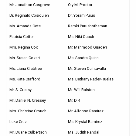
Mr. Jonathon Cosgrove
Oly M. Proctor
Dr. Reginald Cosiquien
Dr. Yoram Puius
Ms. Amanda Cote
Ramki Purushothaman
Patricia Cotter
Ms. Niki Quach
Mrs. Regina Cox
Mr. Mahmood Quaderi
Ms. Susan Cozart
Ms. Sandra Quinn
Ms. Liana Crabtree
Mr. Steven Quintavalla
Ms. Kate Crafford
Ms. Bethany Rader-Ruelas
Mr. S. Creasy
Mr. Will Ralston
Mr. Daniel N. Cressey
Mr. D R
Mrs. Christine Crouch
Mr. Alfonso Ramirez
Luke Cruz
Ms. Krystal Ramirez
Mr. Duane Culbertson
Ms. Judith Randal