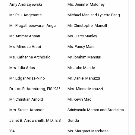
Amy Andrzejewski
Ms. Jennifer Maloney
Mr. Paul Angeramel
Michael Man and Lynette Pang
Mr. Pragatheeswaran Angu
Mr. Christopher Mancill
Mr. Ammar Ansari
Ms. Darci Manley
Ms. Mimoza Arapi
Ms. Pansy Mann
Ms. Katherine Archibald
Mr. Ibrahim Mansuri
Mrs. lidia Arias
Mr. John Mantle
Mr. Edgar Ariza-Nino
Mr. Daniel Manuzzi
Dr. Lori R. Armstrong, EIS ’93*
Mrs. Minnie Manuzzi
Mr. Christian Arnold
Mr. Kevin Mao
Mrs. Susan Aronson
Srinivasulu Maram and Sreelatha
Janet B. Arrowsmith, M.D., EIS
Gunda
’84
Ms. Margaret Marchese