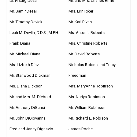
Dr. Nisarg Desai
Mr. and Mrs. Charles Riffle
Mr. Samir Desai
Mrs. Erin Riker
Mr. Timothy Devick
Mr. Karl Rivas
Leah M. Devlin, D.D.S., M.P.H.
Ms. Antonia Roberts
Frank Diana
Mrs. Christine Roberts
Mr. Michael Diana
Mr. David Roberts
Ms. Lizbeth Diaz
Nicholas Robins and Tracy
Mr. Stanwood Dickman
Freedman
Ms. Diana Dickson
Mrs. MaryAnne Robinson
Mr. and Mrs. M. Diebold
Ms. Nuriya Robinson
Mr. Anthony DiGanci
Mr. William Robinson
Mr. John DiGiovanna
Mr. Richard E. Robison
Fred and Janey Dignazio
James Roche