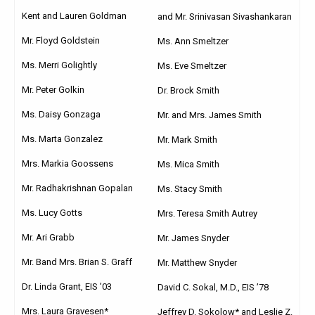
Kent and Lauren Goldman
and Mr. Srinivasan Sivashankaran
Mr. Floyd Goldstein
Ms. Ann Smeltzer
Ms. Merri Golightly
Ms. Eve Smeltzer
Mr. Peter Golkin
Dr. Brock Smith
Ms. Daisy Gonzaga
Mr. and Mrs. James Smith
Ms. Marta Gonzalez
Mr. Mark Smith
Mrs. Markia Goossens
Ms. Mica Smith
Mr. Radhakrishnan Gopalan
Ms. Stacy Smith
Ms. Lucy Gotts
Mrs. Teresa Smith Autrey
Mr. Ari Grabb
Mr. James Snyder
Mr. Band Mrs. Brian S. Graff
Mr. Matthew Snyder
Dr. Linda Grant, EIS ’03
David C. Sokal, M.D., EIS ’78
Mrs. Laura Gravesen*
Jeffrey D. Sokolow* and Leslie Z.