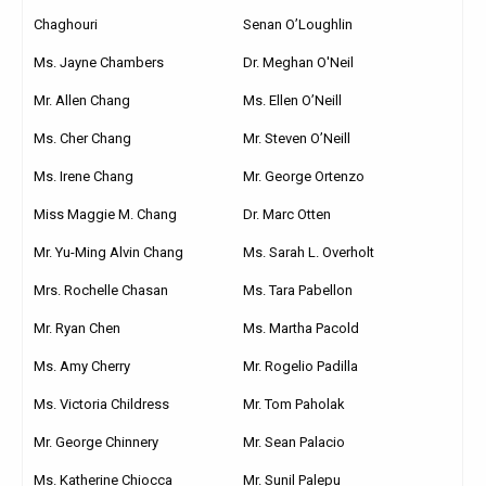
Chaghouri
Senan O’Loughlin
Ms. Jayne Chambers
Dr. Meghan O'Neil
Mr. Allen Chang
Ms. Ellen O’Neill
Ms. Cher Chang
Mr. Steven O’Neill
Ms. Irene Chang
Mr. George Ortenzo
Miss Maggie M. Chang
Dr. Marc Otten
Mr. Yu-Ming Alvin Chang
Ms. Sarah L. Overholt
Mrs. Rochelle Chasan
Ms. Tara Pabellon
Mr. Ryan Chen
Ms. Martha Pacold
Ms. Amy Cherry
Mr. Rogelio Padilla
Ms. Victoria Childress
Mr. Tom Paholak
Mr. George Chinnery
Mr. Sean Palacio
Ms. Katherine Chiocca
Mr. Sunil Palepu