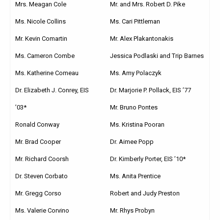
Mrs. Meagan Cole
Mr. and Mrs. Robert D. Pike
Ms. Nicole Collins
Ms. Cari Pittleman
Mr. Kevin Comartin
Mr. Alex Plakantonakis
Ms. Cameron Combe
Jessica Podlaski and Trip Barnes
Ms. Katherine Comeau
Ms. Amy Polaczyk
Dr. Elizabeth J. Conrey, EIS
Dr. Marjorie P. Pollack, EIS ’77
’03*
Mr. Bruno Pontes
Ronald Conway
Ms. Kristina Pooran
Mr. Brad Cooper
Dr. Aimee Popp
Mr. Richard Coorsh
Dr. Kimberly Porter, EIS ’10*
Dr. Steven Corbato
Ms. Anita Prentice
Mr. Gregg Corso
Robert and Judy Preston
Ms. Valerie Corvino
Mr. Rhys Probyn