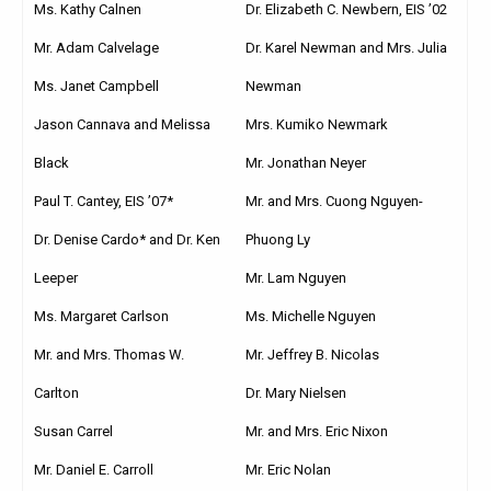
Ms. Kathy Calnen
Dr. Elizabeth C. Newbern, EIS ’02
Mr. Adam Calvelage
Dr. Karel Newman and Mrs. Julia
Ms. Janet Campbell
Newman
Jason Cannava and Melissa
Mrs. Kumiko Newmark
Black
Mr. Jonathan Neyer
Paul T. Cantey, EIS ’07*
Mr. and Mrs. Cuong Nguyen-
Dr. Denise Cardo* and Dr. Ken
Phuong Ly
Leeper
Mr. Lam Nguyen
Ms. Margaret Carlson
Ms. Michelle Nguyen
Mr. and Mrs. Thomas W.
Mr. Jeffrey B. Nicolas
Carlton
Dr. Mary Nielsen
Susan Carrel
Mr. and Mrs. Eric Nixon
Mr. Daniel E. Carroll
Mr. Eric Nolan