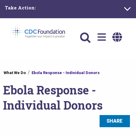
Skip
Take Action:
to
main
content
Main
navigation
You
What We Do
Ebola Response - Individual Donors
are
Ebola Response -
here
Individual Donors
SHARE