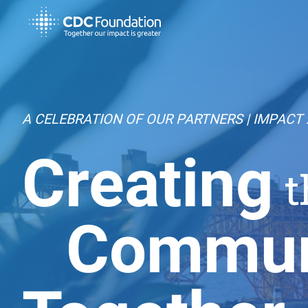
A CELEBRATION OF OUR PARTNERS | IMPACT 
Creating
t
Commun