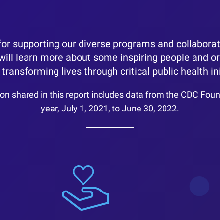
or supporting our diverse programs and collaborati
 will learn more about some inspiring people and o
transforming lives through critical public health ini
on shared in this report includes data from the CDC Found
year, July 1, 2021, to June 30, 2022.