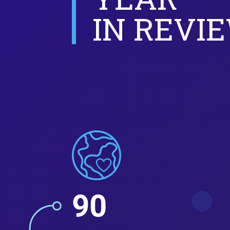
IN REVI
90