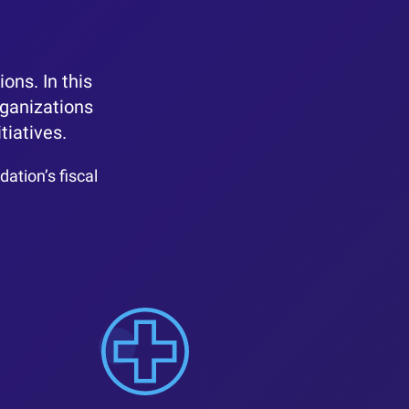
ons. In this
rganizations
tiatives.
ation’s fiscal