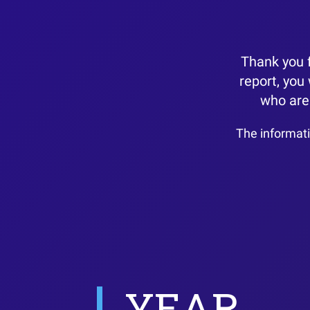
Thank you f
report, you
who are 
The informati
YEAR