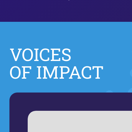
VOICES
OF IMPACT