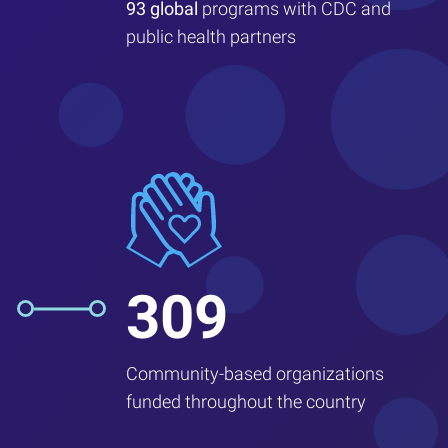
93 global
programs with CDC and
public health partners
309
Community-based organizations
funded throughout the country