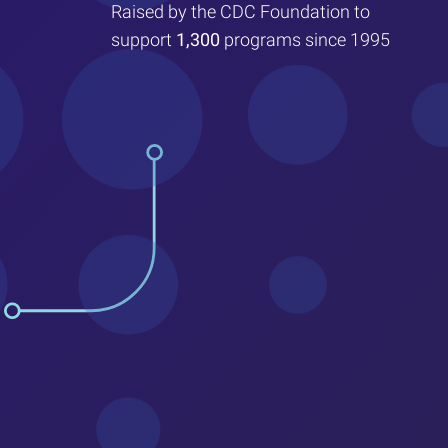
Raised by the CDC Foundation to
support
1,300
programs since 1995