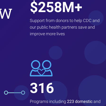
$258M+
EW
Support from donors to help CDC and
our public health partners save and
improve more lives
316
Programs including
223 domestic
and