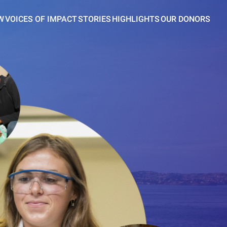
W
VOICES OF IMPACT
STORIES
HIGHLIGHTS
OUR DONORS