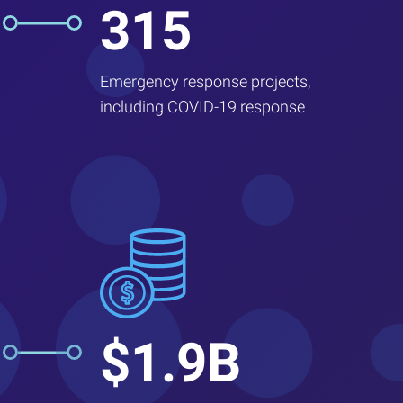
315
Emergency response projects,
including COVID-19 response
$1.9B