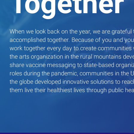
Together
When we look back on the year, we are grateful
accomplished together. Because of you and your
work together every day to create communities 
the arts organization in the rural mountains dev
share vaccine messaging to state-based organi
roles during the pandemic, communities in the 
the globe developed innovative solutions to rea
them live their healthiest lives through public hea