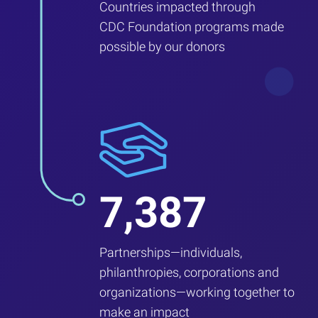
Countries impacted through
CDC Foundation programs made
possible by our donors
7,387
Partnerships—individuals,
philanthropies, corporations and
organizations—working together to
make an impact