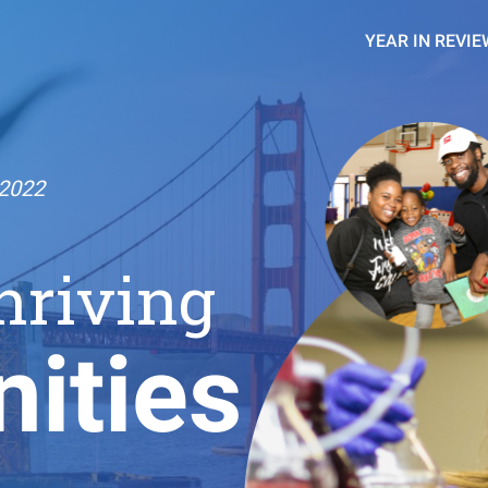
YEAR IN REVIE
2022
hriving
ities