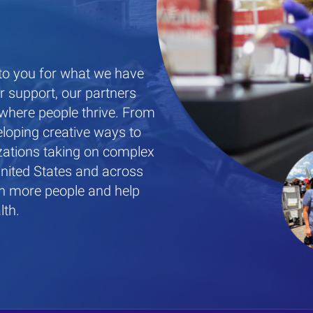
 to you for what we have
 support, our partners
where people thrive. From
eloping creative ways to
zations taking on complex
United States and across
ch more people and help
lth.