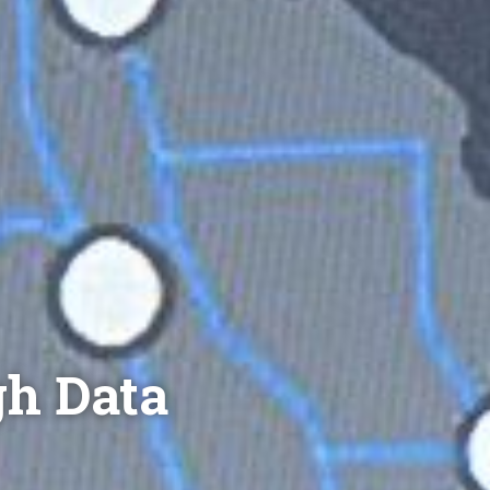
gh Data