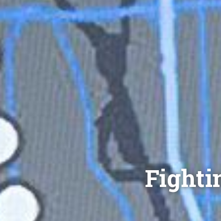
Fighti