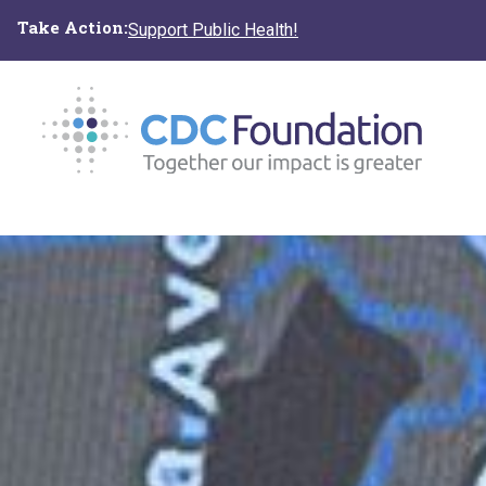
Skip
Take Action:
Support Public Health!
to
main
content