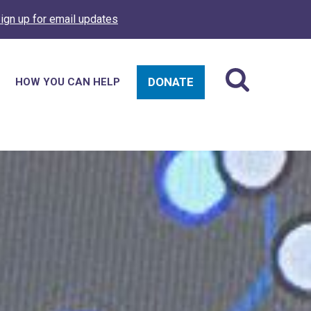
ign up for email updates
DONATE
HOW YOU CAN HELP