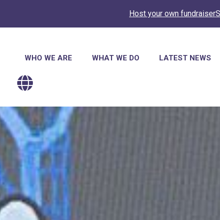
Host your own fundraiser
S
Main
WHO WE ARE
WHAT WE DO
LATEST NEWS
navigation