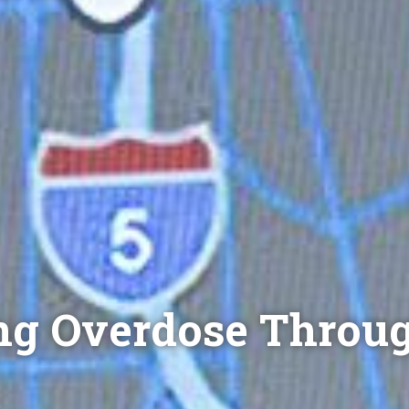
ng Overdose Throu