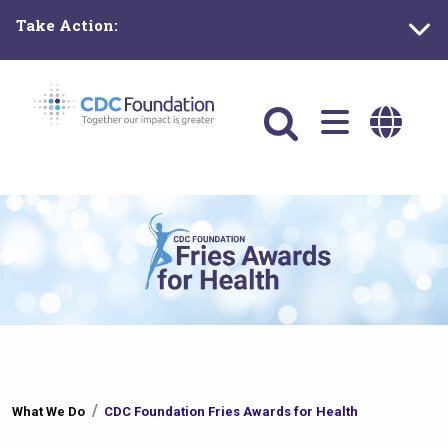
Skip
Take Action:
to
main
content
Main
navigation
You
What We Do
CDC Foundation Fries Awards for Health
are