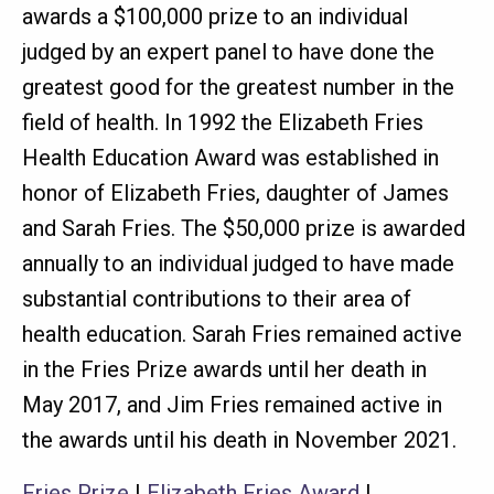
awards a $100,000 prize to an individual
judged by an expert panel to have done the
greatest good for the greatest number in the
field of health. In 1992 the Elizabeth Fries
Health Education Award was established in
honor of Elizabeth Fries, daughter of James
and Sarah Fries. The $50,000 prize is awarded
annually to an individual judged to have made
substantial contributions to their area of
health education. Sarah Fries remained active
in the Fries Prize awards until her death in
May 2017, and Jim Fries remained active in
the awards until his death in November 2021.
Fries Prize
|
Elizabeth Fries Award
|