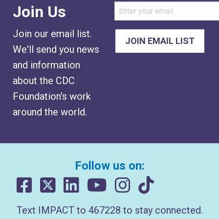
Join Us
Join our email list.
We'll send you news
and information
about the CDC
Foundation's work
around the world.
Follow us on:
Text IMPACT to 467228 to stay connected.