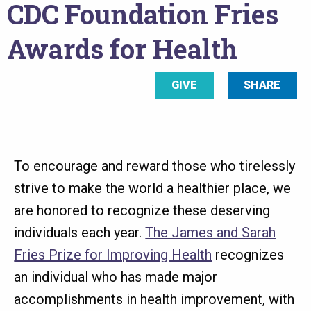
CDC Foundation Fries
here
Awards for Health
GIVE
SHARE
To encourage and reward those who tirelessly
strive to make the world a healthier place, we
are honored to recognize these deserving
individuals each year.
The James and Sarah
Fries Prize for Improving Health
recognizes
an individual who has made major
accomplishments in health improvement, with