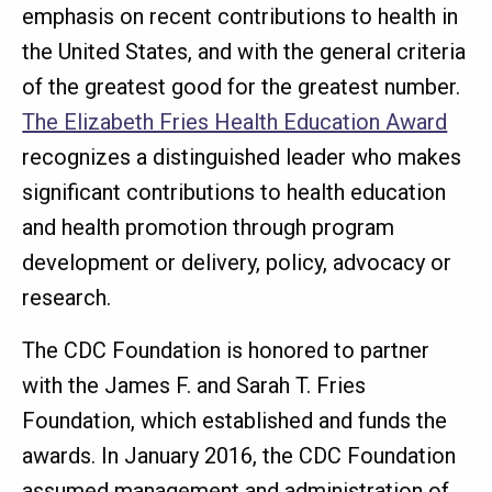
emphasis on recent contributions to health in
the United States, and with the general criteria
of the greatest good for the greatest number.
The Elizabeth Fries Health Education Award
recognizes a distinguished leader who makes
significant contributions to health education
and health promotion through program
development or delivery, policy, advocacy or
research.
The CDC Foundation is honored to partner
with the James F. and Sarah T. Fries
Foundation, which established and funds the
awards. In January 2016, the CDC Foundation
assumed management and administration of