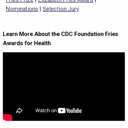
Nominations
|
Selection Jury
Learn More About the CDC Foundation Fries
Awards for Health