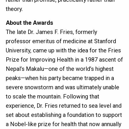
theory.
About the Awards
The late Dr. James F. Fries, formerly
professor emeritus of medicine at Stanford
University, came up with the idea for the Fries
Prize for Improving Health in a 1987 ascent of
Nepal’s Makalu—one of the world’s highest
peaks—when his party became trapped in a
severe snowstorm and was ultimately unable
to scale the mountain. Following that
experience, Dr. Fries returned to sea level and
set about establishing a foundation to support
a Nobel-like prize for health that now annually