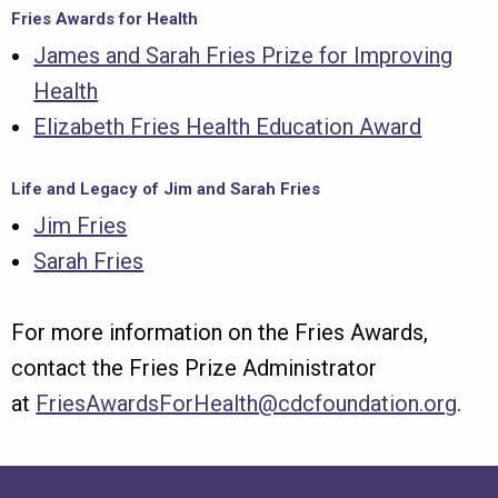
Fries Awards for Health
James and Sarah Fries Prize for Improving
Health
Elizabeth Fries Health Education Award
Life and Legacy of Jim and Sarah Fries
Jim Fries
Sarah Fries
For more information on the Fries Awards,
contact the Fries Prize Administrator
at
FriesAwardsForHealth@cdcfoundation.org
.