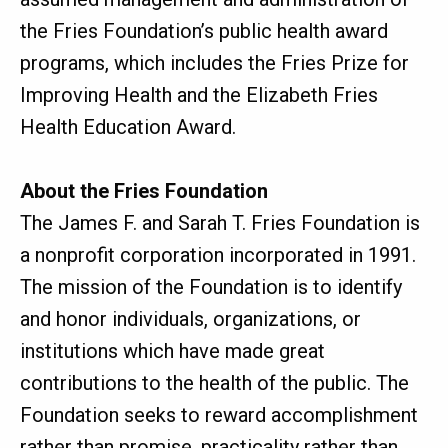
the Fries Foundation’s public health award
programs, which includes the Fries Prize for
Improving Health and the Elizabeth Fries
Health Education Award.
About the Fries Foundation
The James F. and Sarah T. Fries Foundation is
a nonprofit corporation incorporated in 1991.
The mission of the Foundation is to identify
and honor individuals, organizations, or
institutions which have made great
contributions to the health of the public. The
Foundation seeks to reward accomplishment
rather than promise, practicality rather than