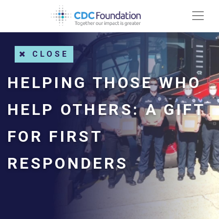
CLOSE
HELPING THOSE WHO
HELP OTHERS: A GIFT
FOR FIRST
RESPONDERS