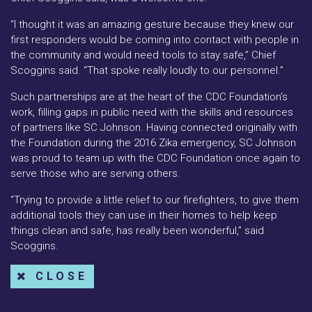
“I thought it was an amazing gesture because they knew our
first responders would be coming into contact with people in
the community and would need tools to stay safe,” Chief
Scoggins said. “That spoke really loudly to our personnel.”
Such partnerships are at the heart of the CDC Foundation’s
work, filling gaps in public need with the skills and resources
of partners like SC Johnson. Having connected originally with
the Foundation during the 2016 Zika emergency, SC Johnson
was proud to team up with the CDC Foundation once again to
serve those who are serving others.
“Trying to provide a little relief to our firefighters, to give them
additional tools they can use in their homes to help keep
things clean and safe, has really been wonderful,” said
Scoggins.
CLOSE