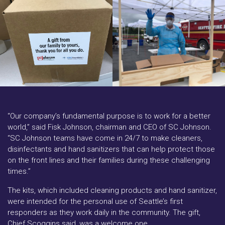
“Our company’s fundamental purpose is to work for a better
world,” said Fisk Johnson, chairman and CEO of SC Johnson.
“SC Johnson teams have come in 24/7 to make cleaners,
disinfectants and hand sanitizers that can help protect those
on the front lines and their families during these challenging
times.”
The kits, which included cleaning products and hand sanitizer,
were intended for the personal use of Seattle’s first
responders as they work daily in the community. The gift,
Chief Scoggins said, was a welcome one.