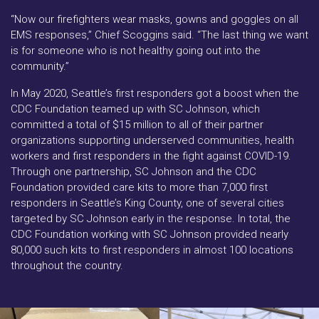
“Now our firefighters wear masks, gowns and goggles on all
EMS responses,” Chief Scoggins said. “The last thing we want
is for someone who is not healthy going out into the
community.”
In May 2020, Seattle’s first responders got a boost when the
CDC Foundation teamed up with SC Johnson, which
committed a total of $15 million to all of their partner
organizations supporting underserved communities, health
workers and first responders in the fight against COVID-19.
Through one partnership, SC Johnson and the CDC
Foundation provided care kits to more than 7,000 first
responders in Seattle’s King County, one of several cities
targeted by SC Johnson early in the response. In total, the
CDC Foundation working with SC Johnson provided nearly
80,000 such kits to first responders in almost 100 locations
throughout the country.