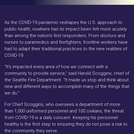
As the COVID-19 pandemic reshapes the U.S. approach to
public health, nowhere has its impact been felt more acutely
than among the nation’s first responders. From doctors and
nurses to paramedics and firefighters, frontline workers have
had to adapt their traditional practices to the new realities of
COVID-19.
“It’s impacted every area of how we connect with a
community to provide service,” said Harold Scoggins, chief of
the Seattle Fire Department. “It made us stop and think about
new and different ways to accomplish many of the things that
we do.”
For Chief Scoggins, who oversees a department of more
than 1,000 uniformed personnel and 100 civilians, the threat
from COVID-19 is a daily concern. Keeping his personnel
healthy is the first step to ensuring they do not pose a risk to
the community they serve.